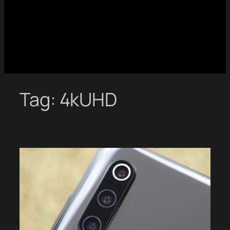
Tag:
4kUHD