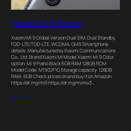
Xiaomi Mi 9 Review
Xiaomi Mi 9 Global Version Dual SIM, Dual Standby,
FDD-LTE/TDD-LTE, WCDMA, GMS Smartphone
details: Manufactured by Xiaomi Communications
Co., Ltd. Brand Xiaomi Mi Model Xiaomi Mi 9 Color
option: Mi 9 Piano Black 6GB RAM 128GB ROM
Model Code: M1902F1G Storage capacity: 128GB
RAM: 6GB Check prices on and buy it on Amazon:
https://dr.mg/mi9 https://dr.mg/mimix3…
2019-04-15