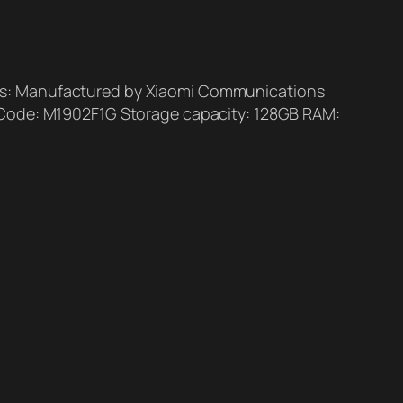
ls: Manufactured by Xiaomi Communications
l Code: M1902F1G Storage capacity: 128GB RAM: