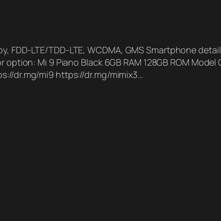
andby, FDD-LTE/TDD-LTE, WCDMA, GMS Smartphone detai
olor option: Mi 9 Piano Black 6GB RAM 128GB ROM Mode
s://dr.mg/mi9 https://dr.mg/mimix3…