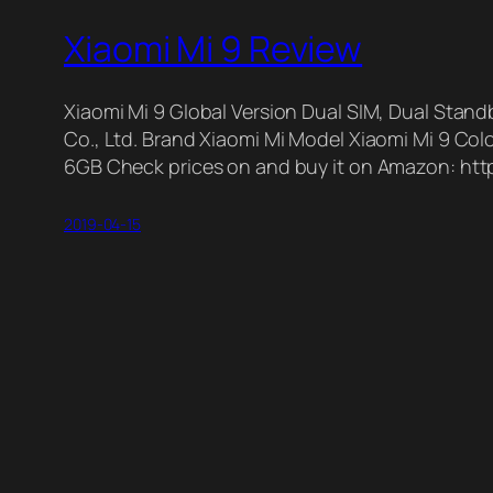
Xiaomi Mi 9 Review
Xiaomi Mi 9 Global Version Dual SIM, Dual St
Co., Ltd. Brand Xiaomi Mi Model Xiaomi Mi 9 C
6GB Check prices on and buy it on Amazon: http
2019-04-15