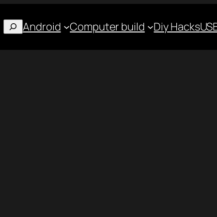
Android
Computer build
Diy Hacks
USB