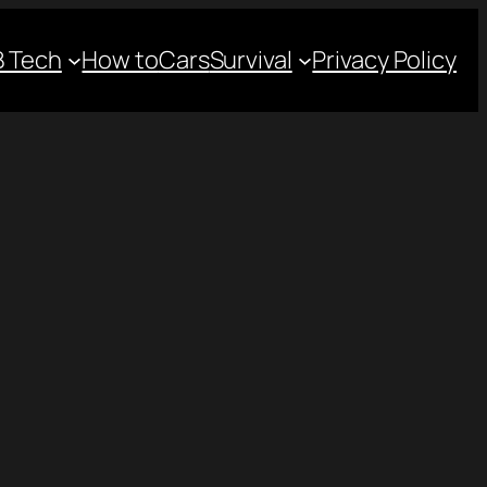
 Tech
How to
Cars
Survival
Privacy Policy