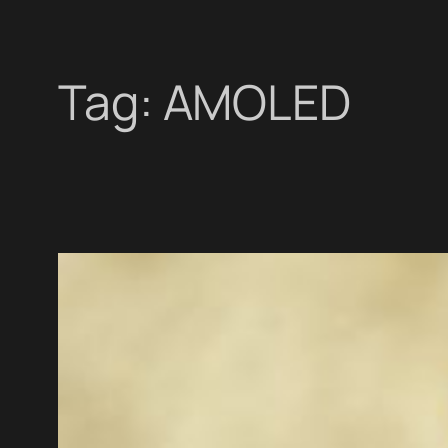
Tag:
AMOLED