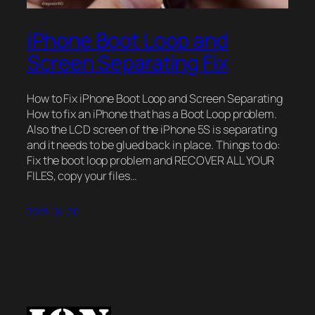
iPhone Boot Loop and
Screen Separating Fix
How to Fix iPhone Boot Loop and Screen Separating
How to fix an iPhone that has a Boot Loop problem.
Also the LCD screen of the iPhone 5S is separating
and it needs to be glued back in place. Things to do:
Fix the boot loop problem and RECOVER ALL YOUR
FILES, copy your files…
2019-04-20