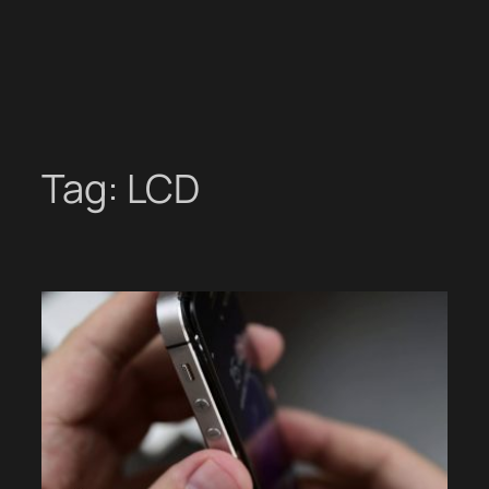
Tag:
LCD