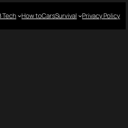
 Tech
How to
Cars
Survival
Privacy Policy