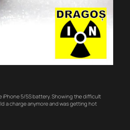
e iPhone 5/5S battery. Showing the difficult
hold a charge anymore and was getting hot