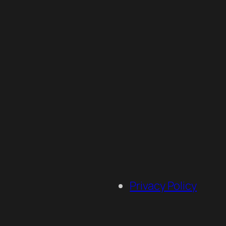
Privacy Policy