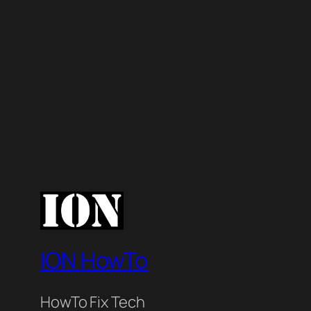
ION HowTo
HowTo Fix Tech