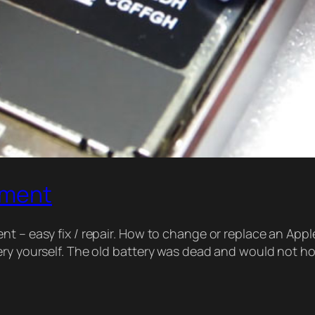
ement
t – easy fix / repair. How to change or replace an Appl
tery yourself. The old battery was dead and would not 