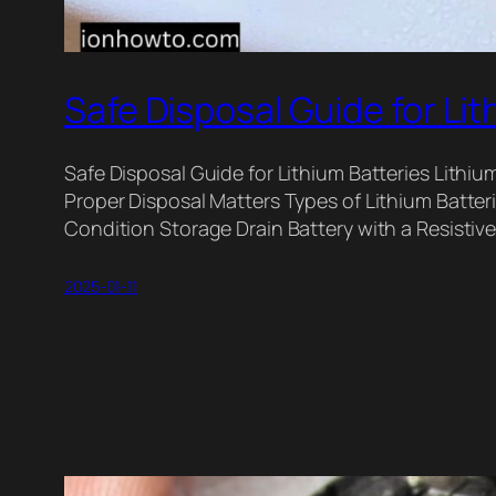
Safe Disposal Guide for Lit
Safe Disposal Guide for Lithium Batteries Lithiu
Proper Disposal Matters Types of Lithium Batteri
Condition Storage Drain Battery with a Resistiv
2025-01-11