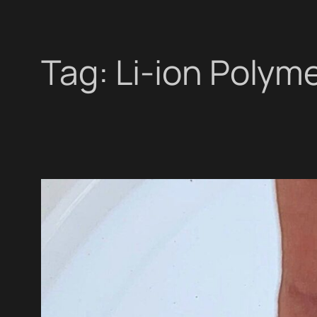
Tag:
Li-ion Polym