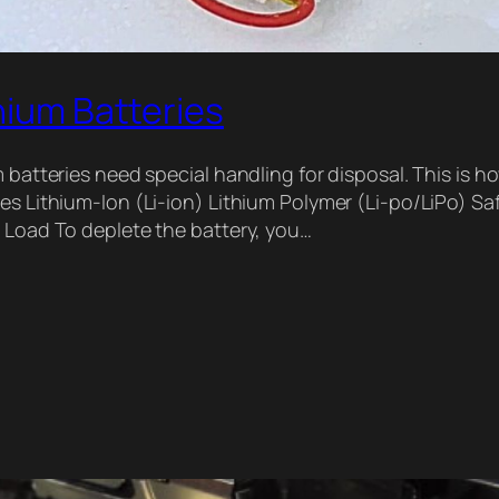
hium Batteries
m batteries need special handling for disposal. This is h
es Lithium-Ion (Li-ion) Lithium Polymer (Li-po/LiPo) Saf
e Load To deplete the battery, you…