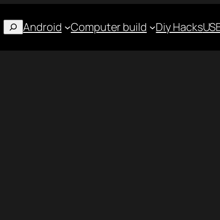
Android
Computer build
Diy Hacks
USB