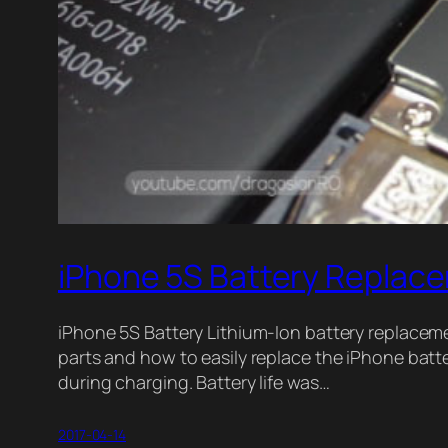
iPhone 5S Battery Replac
iPhone 5S Battery Lithium-Ion battery replacemen
parts and how to easily replace the iPhone bat
during charging. Battery life was…
2017-04-14