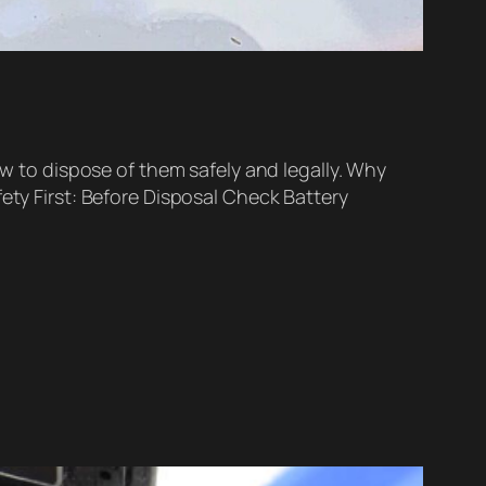
ow to dispose of them safely and legally. Why
ety First: Before Disposal Check Battery