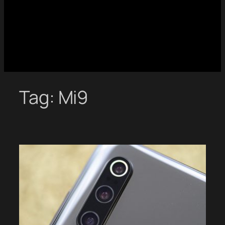
Tag:
Mi9