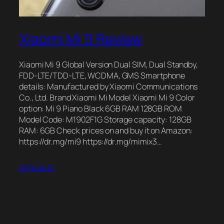
Xiaomi Mi 9 Review
Xiaomi Mi 9 Global Version Dual SIM, Dual Standby,
FDD-LTE/TDD-LTE, WCDMA, GMS Smartphone
details: Manufactured by Xiaomi Communications
Co., Ltd. Brand Xiaomi Mi Model Xiaomi Mi 9 Color
option: Mi 9 Piano Black 6GB RAM 128GB ROM
Model Code: M1902F1G Storage capacity: 128GB
RAM: 6GB Check prices on and buy it on Amazon:
https://dr.mg/mi9 https://dr.mg/mimix3…
2019-04-15