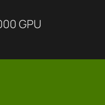
4000 GPU