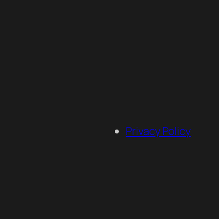
Privacy Policy