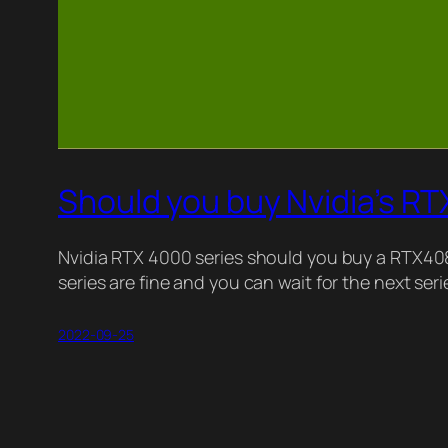
Should you buy Nvidia’s R
Nvidia RTX 4000 series should you buy a RTX4
series are fine and you can wait for the next se
2022-09-25