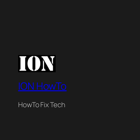
ION HowTo
HowTo Fix Tech