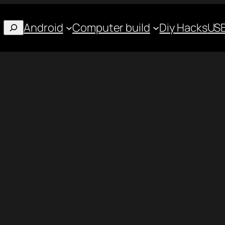
Android
Computer build
Diy Hacks
USB