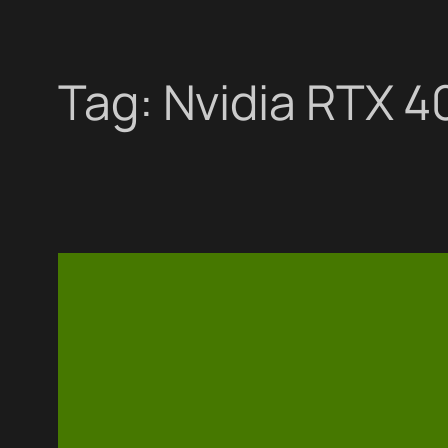
Tag:
Nvidia RTX 