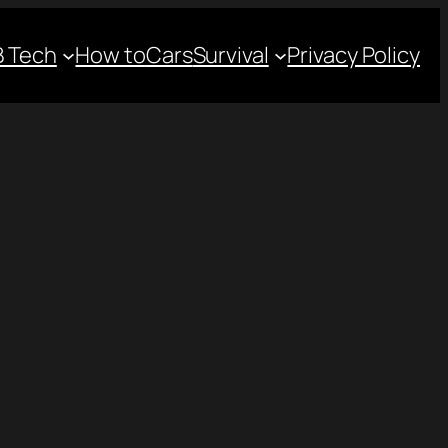
 Tech
How to
Cars
Survival
Privacy Policy