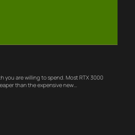
 you are willing to spend. Most RTX 3000
 cheaper than the expensive new…