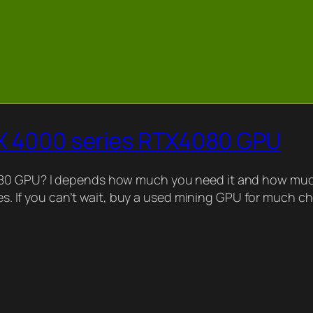
TX 4000 series RTX4080 GPU
080 GPU? I depends how much you need it and how much
ries. If you can’t wait, buy a used mining GPU for much