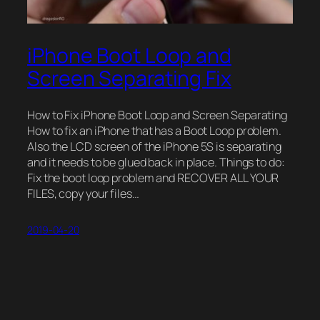
iPhone Boot Loop and
Screen Separating Fix
How to Fix iPhone Boot Loop and Screen Separating
How to fix an iPhone that has a Boot Loop problem.
Also the LCD screen of the iPhone 5S is separating
and it needs to be glued back in place. Things to do:
Fix the boot loop problem and RECOVER ALL YOUR
FILES, copy your files…
2019-04-20