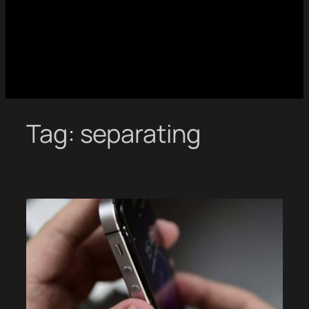
Tag:
separating