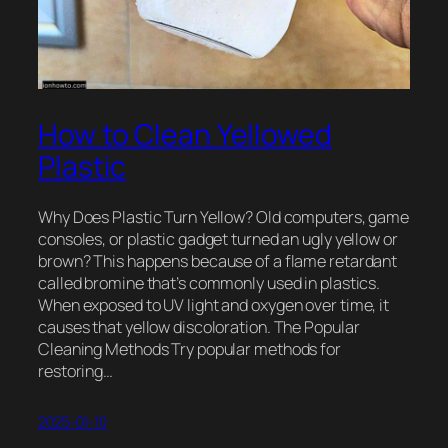
How to Clean Yellowed
Plastic
Why Does Plastic Turn Yellow? Old computers, game
consoles, or plastic gadget turned an ugly yellow or
brown? This happens because of a flame retardant
called bromine that’s commonly used in plastics.
When exposed to UV light and oxygen over time, it
causes that yellow discoloration. The Popular
Cleaning Methods Try popular methods for
restoring…
2025-01-10