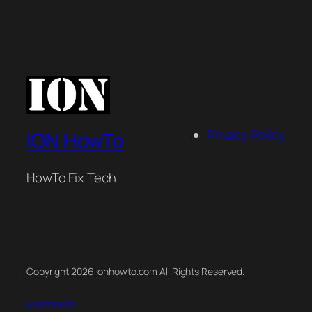
Privacy Policy
ION HowTo
HowTo Fix Tech
Copyright 2026 ionhowto.com All Rights Reserved.
@ionhowto