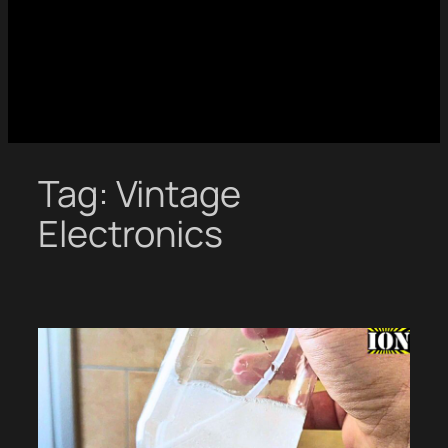
Tag:
Vintage
Electronics