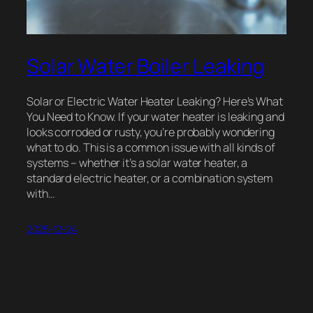
Solar Water Boiler Leaking
Solar or Electric Water Heater Leaking? Here’s What
You Need to Know. If your water heater is leaking and
looks corroded or rusty, you’re probably wondering
what to do. This is a common issue with all kinds of
systems – whether it’s a solar water heater, a
standard electric heater, or a combination system
with…
2025-12-24