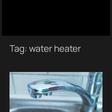
Tag:
water heater