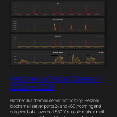
Hetzner vs Digital Ocean in
2022 vs 2025
Hetzner aka the mail server not hosting. Hetzner
blocks mail server ports 24 and 465 incoming and
outgoing but allows port 587. You could make a mail