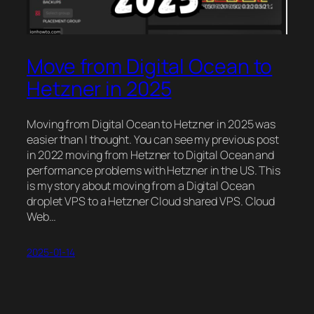
Move from Digital Ocean to
Hetzner in 2025
Moving from Digital Ocean to Hetzner in 2025 was
easier than I thought. You can see my previous post
in 2022 moving from Hetzner to Digital Ocean and
performance problems with Hetzner in the US. This
is my story about moving from a Digital Ocean
droplet VPS to a Hetzner Cloud shared VPS. Cloud
Web…
2025-01-14