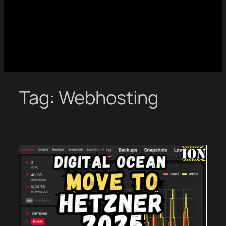
Tag:
Webhosting