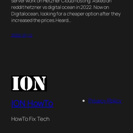
server work on Hetzner Cloud hosting. Asked on
reddit hetzner vs digital ocean in 2022. Now on
Digitalocean, looking for a cheaper option after they
increased the prices.Heard…
2022-07-12
Privacy Policy
ION HowTo
HowTo Fix Tech