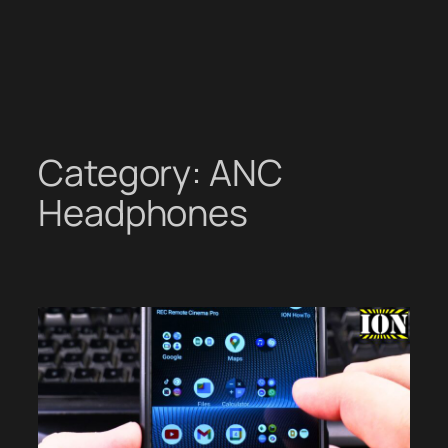
Category:
ANC
Headphones