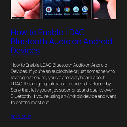
How to Enable LDAC
Bluetooth Audio on Android
Devices
How to Enable LDAC Bluetooth Audio on Android
Devices. If you’re an audiophile or just someone who
loves great sound, you’ve probably heard about
LDAC. It’s a high-quality audio codec developed by
Sony that lets you enjoy superior sound quality over
Bluetooth. If you’re using an Android device and want
to get the most out…
2025-03-12