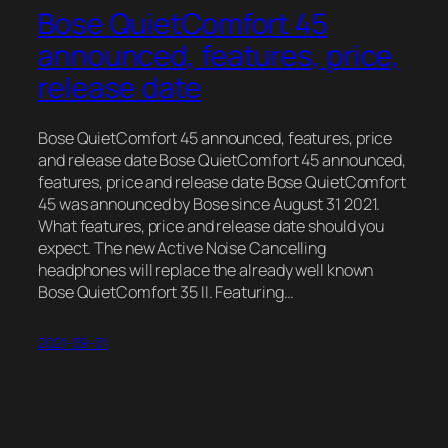
Bose QuietComfort 45
announced, features, price,
release date
Bose QuietComfort 45 announced, features, price
and release date Bose QuietComfort 45 announced,
features, price and release date Bose QuietComfort
45 was announced by Bose since August 31 2021.
What features, price and release date should you
expect. The new Active Noise Cancelling
headphones will replace the already well known
Bose QuietComfort 35 II. Featuring…
2021-09-01