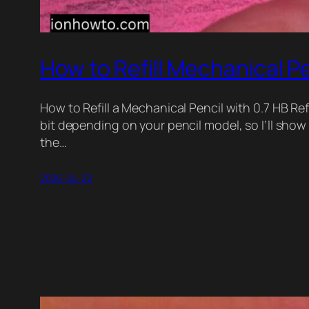
How to Refill Mechanical Pe
How to Refill a Mechanical Pencil with 0.7 HB Ref
bit depending on your pencil model, so I’ll sh
the…
2026-04-22