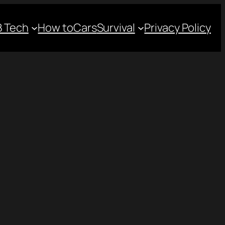
 Tech
How to
Cars
Survival
Privacy Policy