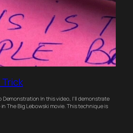
 Trick
 Demonstration In this video, I’ll demonstrate
e in The Big Lebowski movie. This technique is