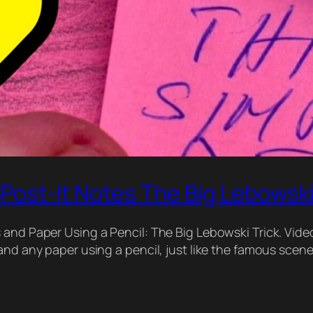
 Post-It Notes The Big Lebowski
and Paper Using a Pencil: The Big Lebowski Trick. Video
and any paper using a pencil, just like the famous scen