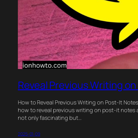
Reveal Previous Writing on
How to Reveal Previous Writing on Post-It Notes 
how to reveal previous writing on post-it notes 
not only fascinating but…
2025-01-09