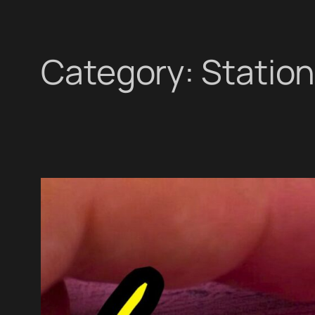
Category:
Statio