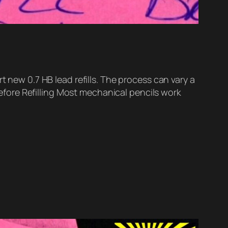
t new 0.7 HB lead refills. The process can vary a
fore Refilling Most mechanical pencils work