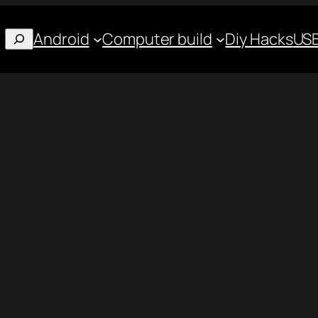
Android
Computer build
Diy Hacks
USB