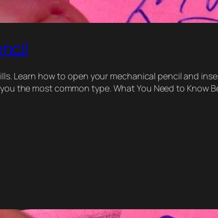
ncil
ills. Learn how to open your mechanical pencil and inser
ow you the most common type. What You Need to Know Be