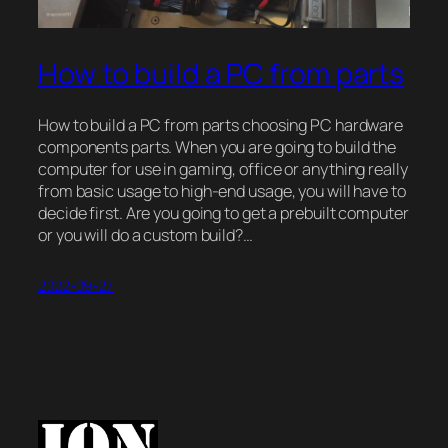
How to build a PC from parts
How to build a PC from parts choosing PC hardware
components parts. When you are going to build the
computer for use in gaming, office or anything really
from basic usage to high-end usage, you will have to
decide first. Are you going to get a prebuilt computer
or you will do a custom build?…
2022-09-27