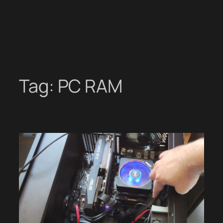
Tag:
PC RAM