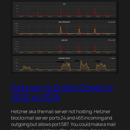
Hetzner vs Digital Ocean in
2022 vs 2025
Hetzner aka the mail server not hosting. Hetzner
blocks mail server ports 24 and 465 incoming and
outgoing but allows port 587. You could make a mail