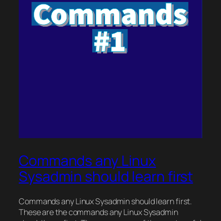
Commands any Linux
Sysadmin should learn first
Commands any Linux Sysadmin should learn first.
These are the commands any Linux Sysadmin