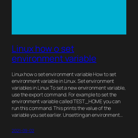
Linux how o set
environment variable
Linux how o set environment variable How to set
environment variable in Linux. Set environment
variables in Linux To set a new environment variable,
use the export command. For example to set the
environment variable called TEST_HOME you can
run this command. This prints the value of the
variable you set earlier. Unsetting an environment…
2021-09-02