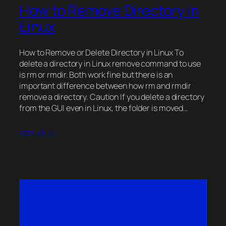
How to Remove Directory in
Linux
How to Remove or Delete Directory in Linux To
delete a directory in Linux remove command to use
is rm or rmdir. Both work fine but there is an
important difference between how rm and rmdir
remove a directory. Caution If you delete a directory
from the GUI even in Linux, the folder is moved…
2021-09-14