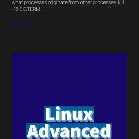
what processes originate from other processes. kill
-15 SIGTERM…
2021-09-01