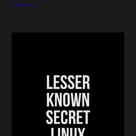
2021-09-01