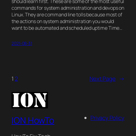
should learn first. These are some of the most useful
commands for system administration and devops on
Linux. They are command line tolls because most of
the actions on system administration you would
want to be automated and scheduled uptime Time…
2021-08-31
1
2
Next Page
→
Privacy Policy
ION HowTo