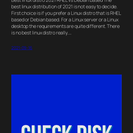
best linux distribution of 2021 is not easy to decide.
First choice is if you prefer a Linux distro that is RHEL
based or Debian based. For a Linux server or a Linux
desktop the requirements are quite different. There
is no best linux distro really.…
2021-09-16