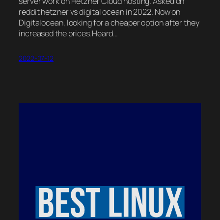
server work on Hetzner Cloud hosting. Asked on
reddit hetzner vs digital ocean in 2022. Now on
Digitalocean, looking for a cheaper option after they
increased the prices.Heard…
2022-07-12