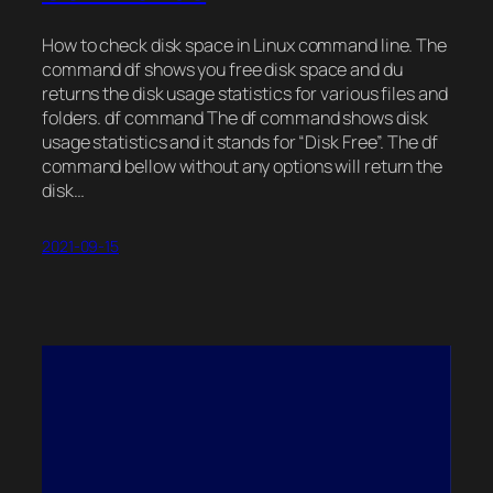
How to check disk space in Linux command line. The
command df shows you free disk space and du
returns the disk usage statistics for various files and
folders. df command The df command shows disk
usage statistics and it stands for “Disk Free”. The df
command bellow without any options will return the
disk…
2021-09-15