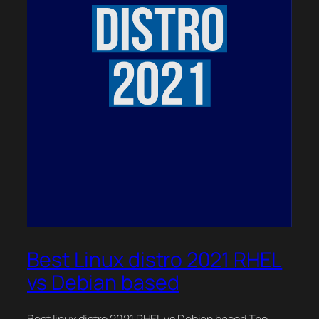
Best Linux distro 2021 RHEL
vs Debian based
Best linux distro 2021 RHEL vs Debian based The