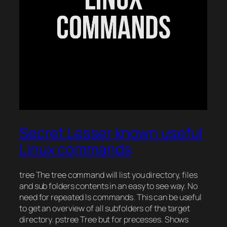
Secret Lesser known useful
Linux commands
tree The tree command will list you directory, files
and sub folders contents in an easy to see way. No
need for repeated ls commands. This can be useful
to get an overview of all subfolders of the target
directory. pstree Tree but for precesses. Shows