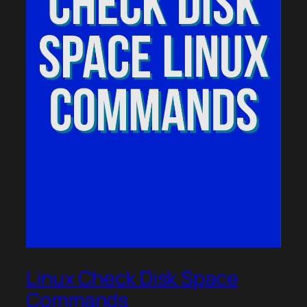
Linux Check Disk Space
Commands