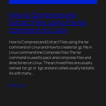
How to Compress and
Extract Files using the tar
command on Linux
How to Compress and Extract Files using the tar
command on Linux and How to create tar.gz file in
Linux command line Compress files The tar
command is used to pack and compress files and
directories on Linux. The archived files are usually
named .tar.gz or .tgz and are called usually tarballs.
As with many…
2021-09-13