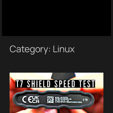
Category:
Linux