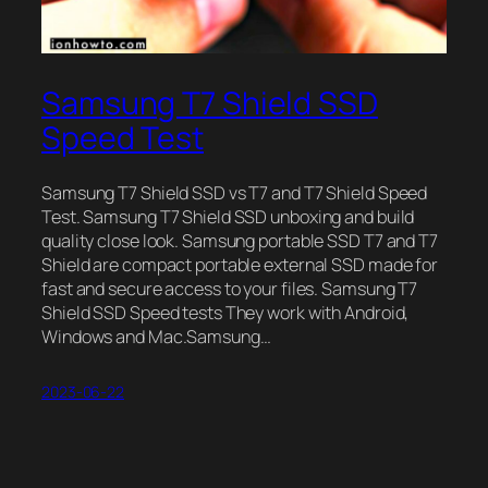
Samsung T7 Shield SSD
Speed Test
Samsung T7 Shield SSD vs T7 and T7 Shield Speed
Test. Samsung T7 Shield SSD unboxing and build
quality close look. Samsung portable SSD T7 and T7
Shield are compact portable external SSD made for
fast and secure access to your files. Samsung T7
Shield SSD Speed tests They work with Android,
Windows and Mac.Samsung…
2023-06-22