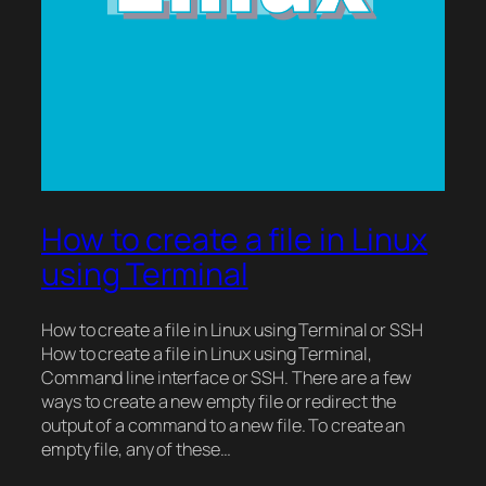
How to create a file in Linux
using Terminal
How to create a file in Linux using Terminal or SSH
How to create a file in Linux using Terminal,
Command line interface or SSH. There are a few
ways to create a new empty file or redirect the
output of a command to a new file. To create an
empty file, any of these…