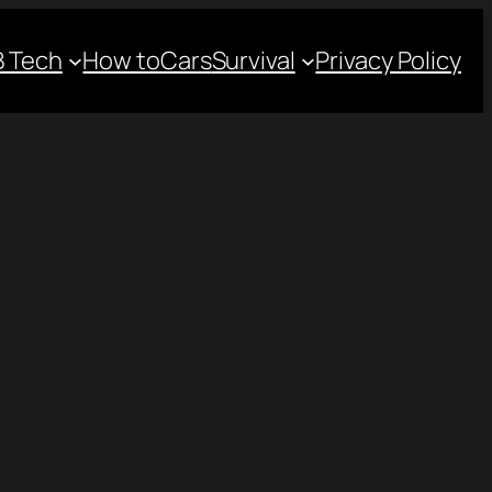
 Tech
How to
Cars
Survival
Privacy Policy