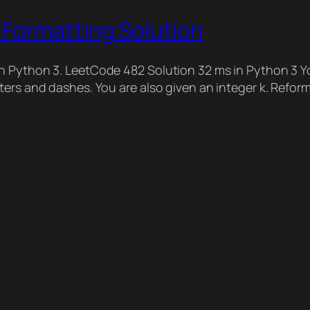
Formatting Solution
n Python 3. LeetCode 482 Solution 32 ms in Python 3 Yo
ters and dashes. You are also given an integer k. Refor