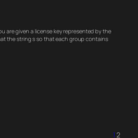
u are given a license key represented by the
mat the string s so that each group contains
1
2