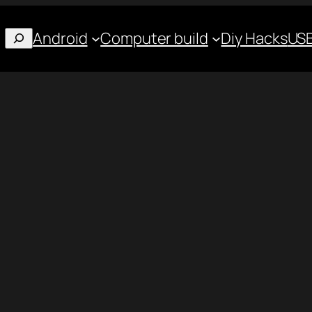
Android
Computer build
Diy Hacks
USB