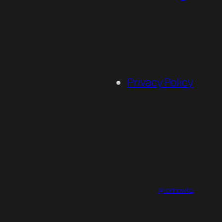
Privacy Policy
@ionhowto