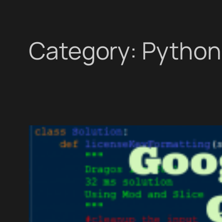
Category:
Python