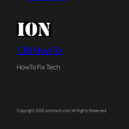
ION HowTo
HowTo Fix Tech
Copyright 2026 ionhowto.com All Rights Reserved.