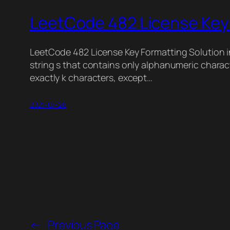
LeetCode 482 License Key 
LeetCode 482 License Key Formatting Solution i
string s that contains only alphanumeric charac
exactly k characters, except…
2021-07-28
←
Previous Page