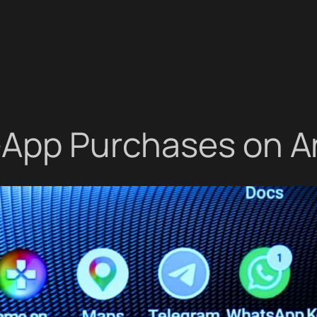
n-App Purchases on A