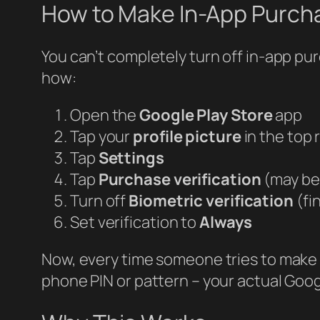
How to Make In-App Purcha
You can’t completely turn off in-app p
how:
Open the
Google Play Store
app
Tap your
profile picture
in the top 
Tap
Settings
Tap
Purchase verification
(may be 
Turn off
Biometric verification
(fi
Set verification to
Always
Now, every time someone tries to make 
phone PIN or pattern – your actual Goo