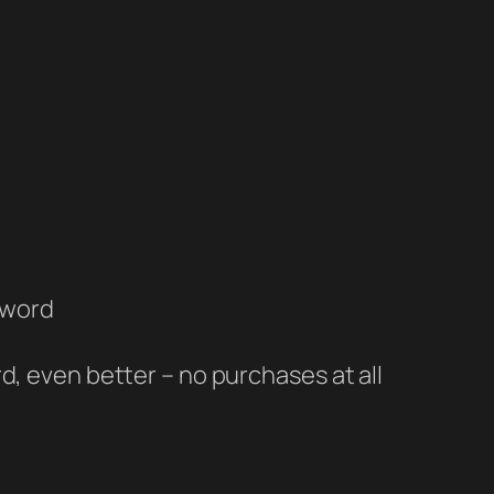
sword
, even better – no purchases at all