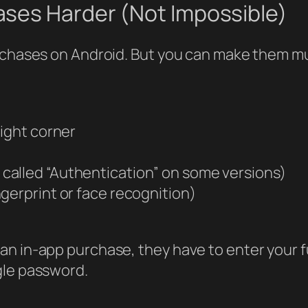
ses Harder (Not Impossible)
urchases on Android. But you can make them mu
right corner
called “Authentication” on some versions)
ngerprint or face recognition)
an in-app purchase, they have to enter your 
gle password.