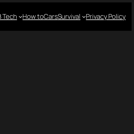
 Tech
How to
Cars
Survival
Privacy Policy