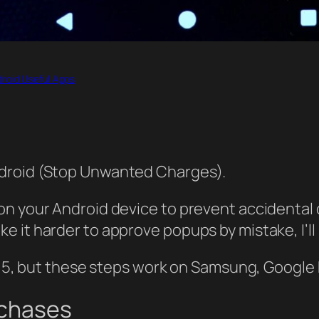
roid Useful Apps
ndroid (Stop Unwanted Charges).
on your Android device to prevent accidental 
 it harder to approve popups by mistake, I’ll
d 15, but these steps work on Samsung, Google 
rchases