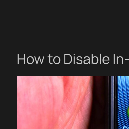
How to Disable I