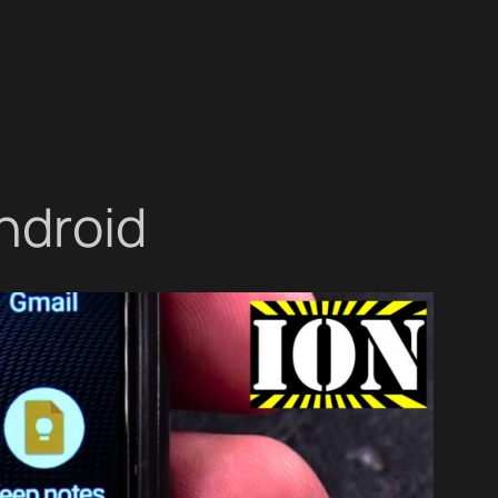
ndroid