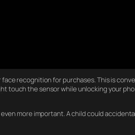
face recognition for purchases. This is conven
ght touch the sensor while unlocking your p
 is even more important. A child could acciden