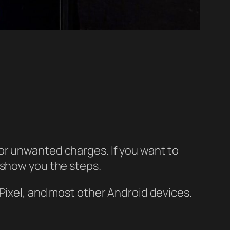
or unwanted charges. If you want to
 show you the steps.
Pixel, and most other Android devices.