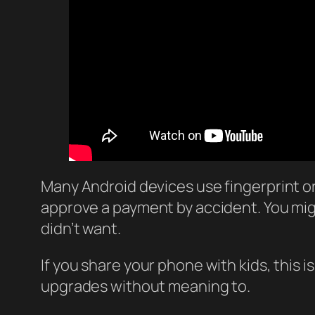
Many Android devices use fingerprint or 
approve a payment by accident. You mi
didn’t want.
If you share your phone with kids, this
upgrades without meaning to.