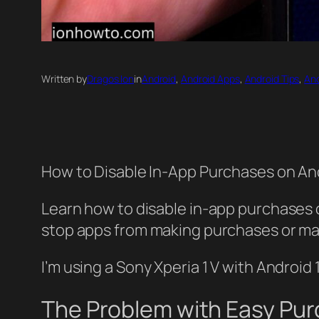
Written by
Dragos Ion
in
Android
, 
Android Apps
, 
Android Tips
, 
And
How to Disable In-App Purchases on A
Learn how to disable in-app purchases 
stop apps from making purchases or make
I’m using a Sony Xperia 1 V with Androi
The Problem with Easy Pu