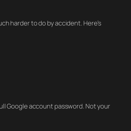
ch harder to do by accident. Here’s
full Google account password. Not your