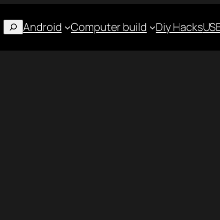
Android
Computer build
Diy Hacks
USB