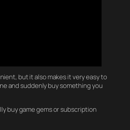
ient, but it also makes it very easy to
hone and suddenly buy something you
tally buy game gems or subscription