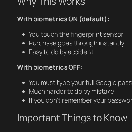
Why This Works
With biometrics ON (default):
You touch the fingerprint sensor
Purchase goes through instantly
Easy to do by accident
With biometrics OFF:
You must type your full Google pas
Much harder to do by mistake
If you don’t remember your password
Important Things to Know