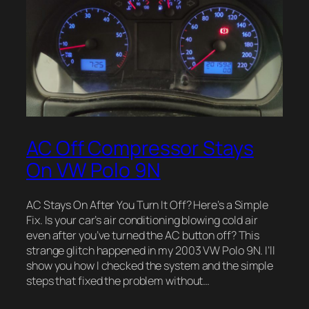
AC Off Compressor Stays
On VW Polo 9N
AC Stays On After You Turn It Off? Here’s a Simple
Fix. Is your car’s air conditioning blowing cold air
even after you’ve turned the AC button off? This
strange glitch happened in my 2003 VW Polo 9N. I’ll
show you how I checked the system and the simple
steps that fixed the problem without…