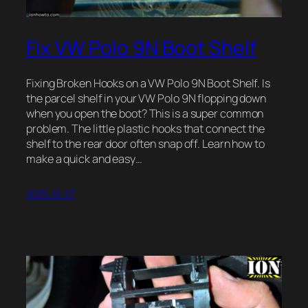
Fix VW Polo 9N Boot Shelf
Fixing Broken Hooks on a VW Polo 9N Boot Shelf. Is
the parcel shelf in your VW Polo 9N flopping down
when you open the boot? This is a super common
problem. The little plastic hooks that connect the
shelf to the rear door often snap off. Learn how to
make a quick and easy…
2025-12-27