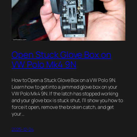
Open Stuck Glove Box on
VW Polo Mk4 9N
How to Open a Stuck Glove Box on a VW Polo 9N.
Learn how to get into a jammed glove box on your
VW Polo Mk4 9N. If the latch has stopped working
and your glove box is stuck shut, I’ll show you how to
force it open, remove the broken catch, and get
your…
2025-12-24