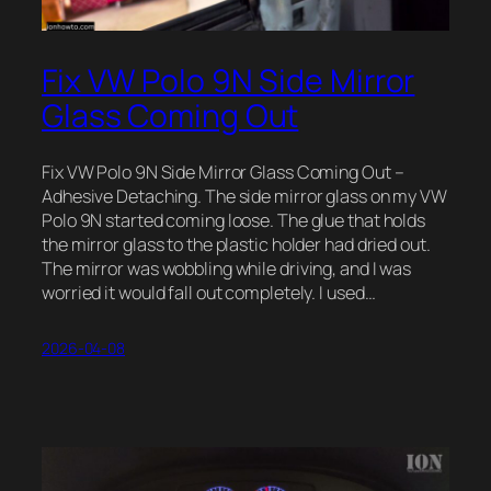
Fix VW Polo 9N Side Mirror
Glass Coming Out
Fix VW Polo 9N Side Mirror Glass Coming Out –
Adhesive Detaching. The side mirror glass on my VW
Polo 9N started coming loose. The glue that holds
the mirror glass to the plastic holder had dried out.
The mirror was wobbling while driving, and I was
worried it would fall out completely. I used…
2026-04-08