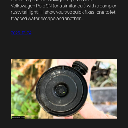
Volkswagen Polo 9N (or a similar car) with a damp or
rusty taillight, I’ll show you two quick fixes: one to let
trapped water escape and another…
2025-12-24