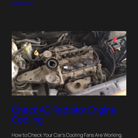
2025-12-27
Check AC Radiator Engine
Cooling
How to Check Your Car’s Cooling Fans Are Working.