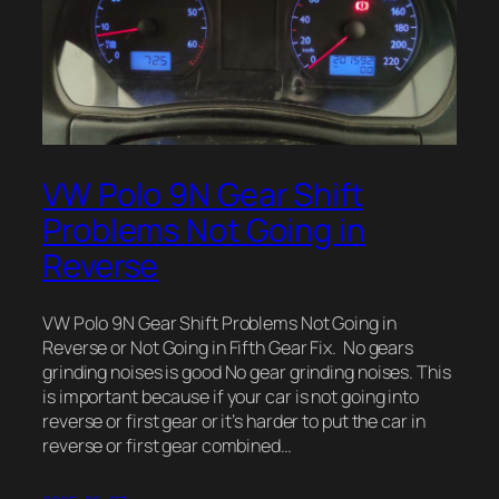
VW Polo 9N Gear Shift
Problems Not Going in
Reverse
VW Polo 9N Gear Shift Problems Not Going in
Reverse or Not Going in Fifth Gear Fix. No gears
grinding noises is good No gear grinding noises. This
is important because if your car is not going into
reverse or first gear or it’s harder to put the car in
reverse or first gear combined…