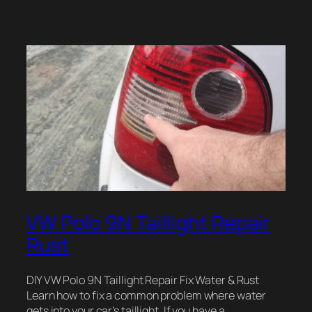
VW Polo 9N Taillight Repair
Rust
DIY VW Polo 9N Taillight Repair Fix Water & Rust
Learn how to fix a common problem where water
gets into your car’s taillight. If you have a