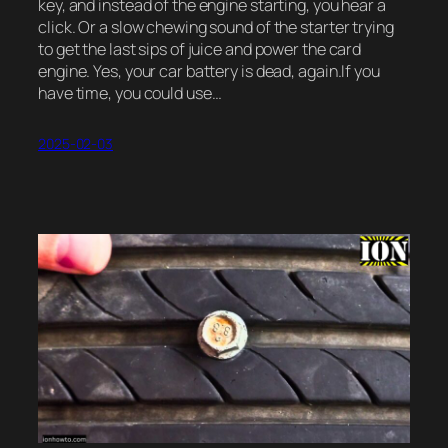
key, and instead of the engine starting, you hear a
click. Or a slow chewing sound of the starter trying
to get the last sips of juice and power the card
engine. Yes, your car battery is dead, again.If you
have time, you could use…
2025-02-03