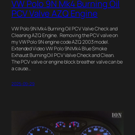
VW Polo 9N Mk4 Burning Oil
PCV Valve AZQ Engine
VW Polo 9N Mk4 Burning Oil PCV Valve Check and
Cleaning AZQ Engine. Removing the PCV valve on
my VW Polo 9N engine code AZQ 2003 model.
Extended Video VW Polo 9N Mk4 Blue Smoke
Exhaust Burning Oil PCV Valve Check and Clean.
The PCV valve or engine block breather valve can be
a cause…
2025-09-29