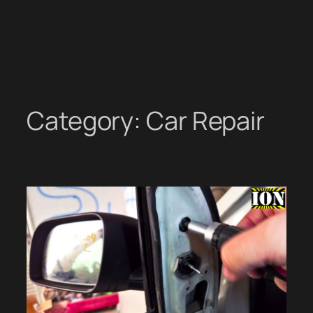
Category:
Car Repair