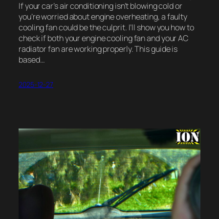
If your car’s air conditioning isn’t blowing cold or
you’re worried about engine overheating, a faulty
cooling fan could be the culprit. I’ll show you how to
check if both your engine cooling fan and your AC
radiator fan are working properly. This guide is
based…
2025-12-27