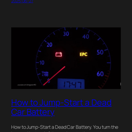
2025-06-27
How to Jump-Start a Dead
Car Battery
How to Jump-Start a Dead Car Battery. You turn the