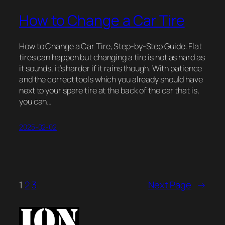
How to Change a Car Tire
How to Change a Car Tire, Step-by-Step Guide. Flat
tires can happen but changing a tire is not as hard as
it sounds, it’s harder if it rains though. With patience
and the correct tools which you already should have
next to your spare tire at the back of the car that is,
you can…
2025-02-02
1
2
3
Next Page
→