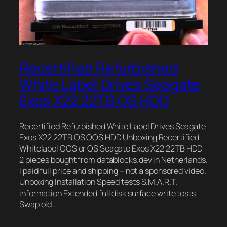
Recertified Refurbished
White Label Drives Seagate
Exos X22 22TB OS HDD
Recertified Refurbished White Label Drives Seagate
Exos X22 22TB OS OOS HDD Unboxing Recertified
Whitelabel OOS or OS Seagate Exos X22 22TB HDD
2 pieces bought from datablocks.dev in Netherlands.
I paid full price and shipping – not a sponsored video.
Unboxing Installation Speed tests S.M.A.R.T.
information Extended full disk surface write tests
Swap old…