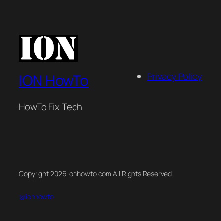
Privacy Policy
ION HowTo
HowTo Fix Tech
Copyright 2026 ionhowto.com All Rights Reserved.
@ionhowto