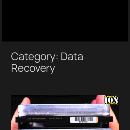
Category:
Data
Recovery