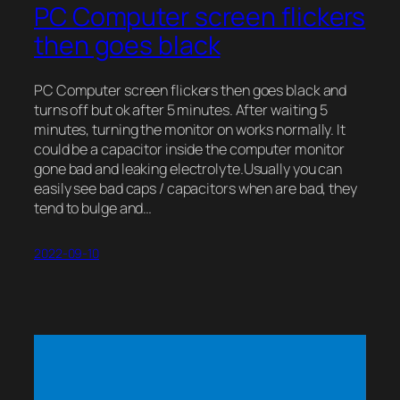
PC Computer screen flickers
then goes black
PC Computer screen flickers then goes black and
turns off but ok after 5 minutes. After waiting 5
minutes, turning the monitor on works normally. It
could be a capacitor inside the computer monitor
gone bad and leaking electrolyte.Usually you can
easily see bad caps / capacitors when are bad, they
tend to bulge and…
2022-09-10