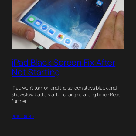
iPad Black Screen Fix After
Not Starting
iPad won’t turn on and the screen stays black and
shows low battery after charging a long time? Read
further.
2019-06-30