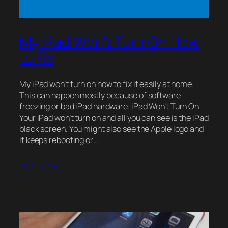
My iPad Won’t Turn On How
to Fix
My iPad won’t turn on how to fix it easily at home.
This can happen mostly because of software
freezing or bad iPad hardware. iPad Won’t Turn On
Your iPad won’t turn on and all you can see is the iPad
black screen. You might also see the Apple logo and
it keeps rebooting or…
2022-06-24