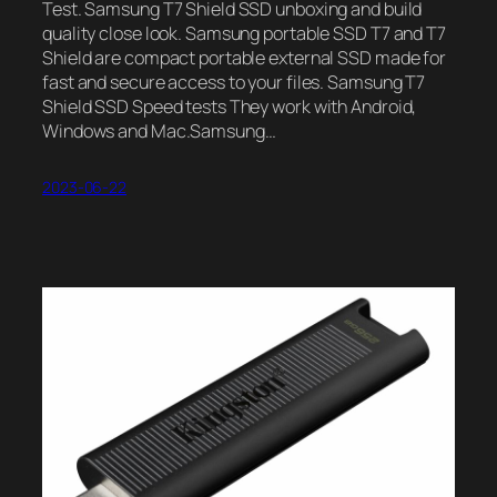
Test. Samsung T7 Shield SSD unboxing and build
quality close look. Samsung portable SSD T7 and T7
Shield are compact portable external SSD made for
fast and secure access to your files. Samsung T7
Shield SSD Speed tests They work with Android,
Windows and Mac.Samsung…
2023-06-22