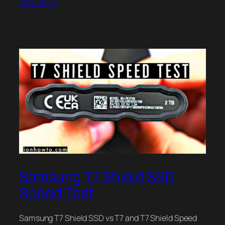
2024-08-22
Samsung T7 Shield SSD
Speed Test
Samsung T7 Shield SSD vs T7 and T7 Shield Speed