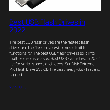
Best USB Flash Drives in
2022
The best USB flash drives are the fastest flash
drives and the flash drives with more flexible
functionality. The best USB flash drive is split into
multiple use use cases. Best USB Flash drive in 2022
list for various users and needs. SanDisk Extreme
Pro Flash Drive 256 GB The best heavy-duty fast and
rugged…
2022-10-10