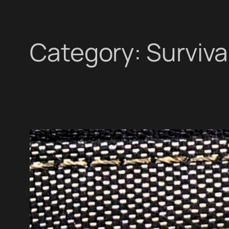
Category:
Surviva