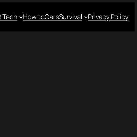
 Tech
How to
Cars
Survival
Privacy Policy