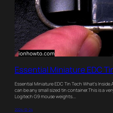
Essential Miniature EDC Ti
Essential Miniature EDC Tin Tech What’s Inside.Alt
can be any small sized tin container.This is a v
Logitech G9 mouse weights.…
2024-12-24