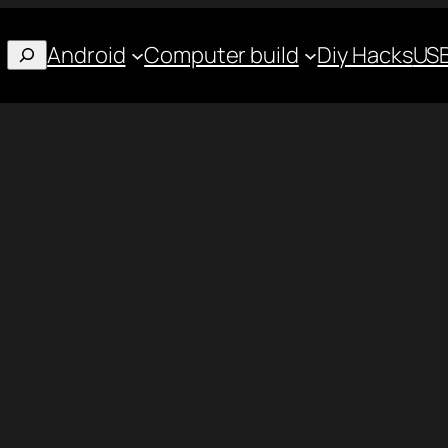
Android
Computer build
Diy Hacks
USB