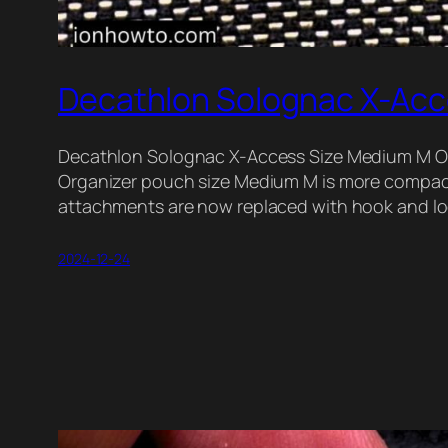
Decathlon Solognac X-Acc
Decathlon Solognac X-Access Size Medium M O
Organizer pouch size Medium M is more compac
attachments are now replaced with hook and l
2024-12-24