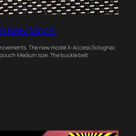
ch New Model
provements. The new model X-Access Solognac
pouch Medium size. The buckle belt