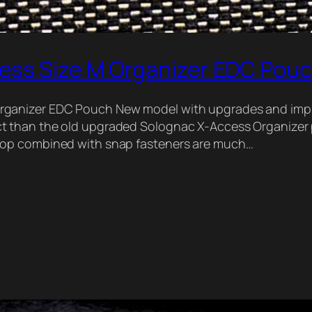
ess Size M Organizer EDC Pou
rganizer EDC Pouch New model with upgrades and im
t than the old upgraded Solognac X-Access Organizer 
oop combined with snap fasteners are much…