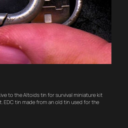
e to the Altoids tin for survival miniature kit
t. EDC tin made from an old tin used for the