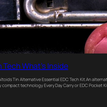
n Tech What’s Inside
oids Tin Alternative Essential EDC Tech Kit.An alternativ
ery compact technology Every Day Carry or EDC Pocket Ki