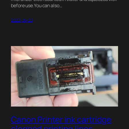
before use.You can also…
2022-09-20
Canon Printer ink cartridge
clogged printing lines