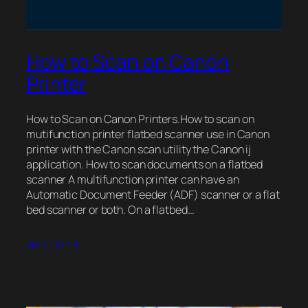
How to Scan on Canon
Printer
How to Scan on Canon Printers.How to scan on
mutifunction printer flatbed scanner use in Canon
printer with the Canon scan utility the Canon ij
application. How to scan documents on a flatbed
scanner A multifunction printer can have an
Automatic Document Feeder (ADF) scanner or a flat
bed scanner or both. On a flatbed…
2022-09-23