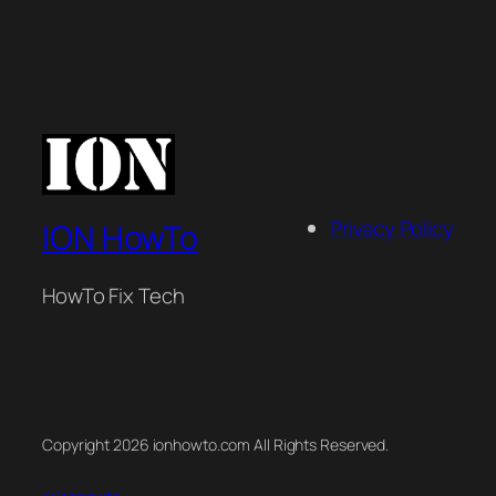
Privacy Policy
ION HowTo
HowTo Fix Tech
Copyright 2026 ionhowto.com All Rights Reserved.