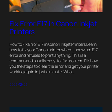
Fix Error E17 in Canon Inkjet
Printers
How to Fix Error E17 in Canon Inkjet Printers Learn
how to fix your Canon printer when it shows an E17
error and refuses to print anything. This is a
common and usually easy-to-fix problem. I’ll show
you the steps to clear the error and get your printer
working again in just a minute. What…
2025-12-25