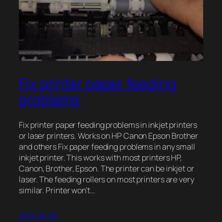
Fix printer paper feeding
problems
Fix printer paper feeding problems in inkjet printers
or laser printers. Works on HP Canon Epson Brother
and others Fix paper feeding problems in any small
inkjet printer. This works with most printers HP,
Canon, Brother, Epson. The printer can be inkjet or
laser. The feeding rollers on most printers are very
similar. Printer won’t…
2022-06-09