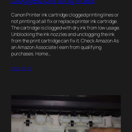
Canon Printer ink cartridge clogged printing lines or
not printing at all fix or replace printer ink cartridge.
The cartridge is clogged with dry ink from low usage.
Unblocking the ink nozzles and unclogging the ink
from the print cartridge can fix it. Check Amazon As
an Amazon Associate I earn from qualifying
purchases. Home…
2022-07-01