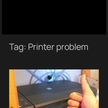
Tag:
Printer problem