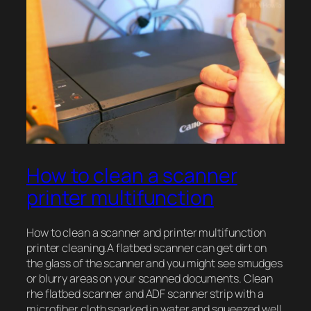
How to clean a scanner
printer multifunction
How to clean a scanner and printer multifunction
printer cleaning.A flatbed scanner can get dirt on
the glass of the scanner and you might see smudges
or blurry areas on your scanned documents. Clean
rhe flatbed scanner and ADF scanner strip with a
microfiber cloth soarked in water and squeezed well