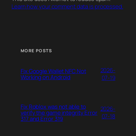
Learn how your comment data is processed.
MORE POSTS
2026-
Fix Google Wallet NFC Not
Working on Android
07-19
Fix Roblox was not able to
2026-
verify the game integrity Error
07-18
317 and Error 319