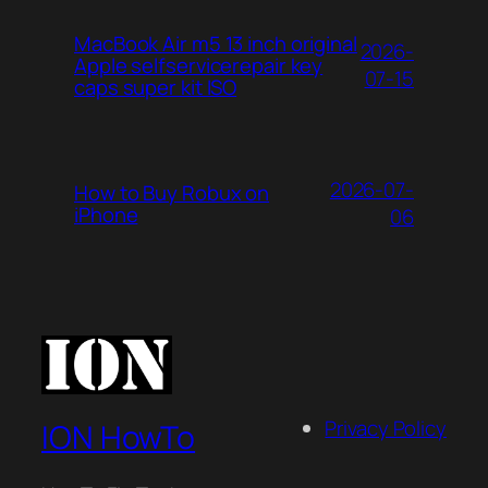
MacBook Air m5 13 inch original
2026-
Apple selfservicerepair key
07-15
caps super kit ISO
2026-07-
How to Buy Robux on
iPhone
06
Privacy Policy
ION HowTo