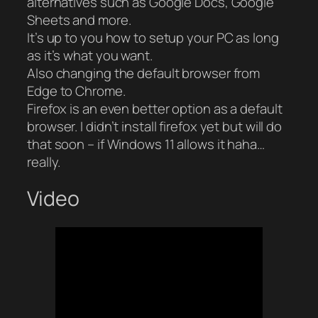
alternatives such as Google Docs, Google
Sheets and more.
It’s up to you how to setup your PC as long
as it’s what you want.
Also changing the default browser from
Edge to Chrome.
Firefox is an even better option as a default
browser. I didn’t install firefox yet but will do
that soon – if Windows 11 allows it haha…
really.
Video