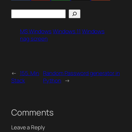
Search
MS Windows
Windows 11
Windows
nag screen
←
155. Min
Random Password generator in
Stack
Python
→
Comments
Leave a Reply