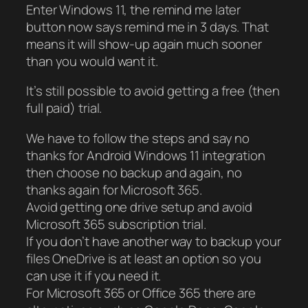
Enter Windows 11, the remind me later
button now says remind me in 3 days. That
means it will show-up again much sooner
than you would want it.
It’s still possible to avoid getting a free (then
full paid) trial.
We have to follow the steps and say no
thanks for Android Windows 11 integration
then choose no backup and again, no
thanks again for Microsoft 365.
Avoid getting one drive setup and avoid
Microsoft 365 subscription trial.
If you don’t have another way to backup your
files OneDrive is at least an option so you
can use it if you need it.
For Microsoft 365 or Office 365 there are