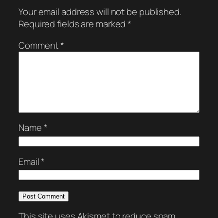
Your email address will not be published.
Required fields are marked
*
Comment
*
Name
*
Email
*
This site uses Akismet to reduce spam.