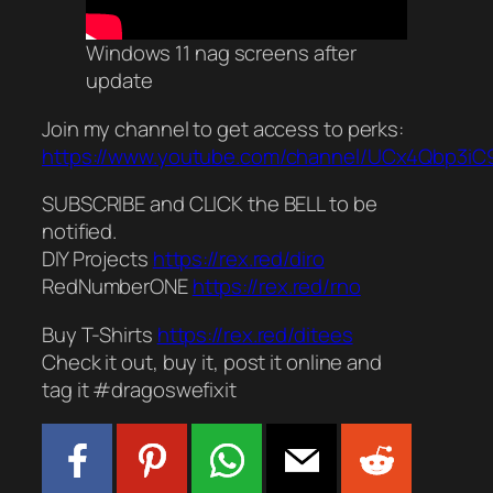
Windows 11 nag screens after
update
Join my channel to get access to perks:
https://www.youtube.com/channel/UCx4Qbp3iC9
SUBSCRIBE and CLICK the BELL to be
notified.
DIY Projects
https://rex.red/diro
RedNumberONE
https://rex.red/rno
Buy T-Shirts
https://rex.red/ditees
Check it out, buy it, post it online and
tag it #dragoswefixit