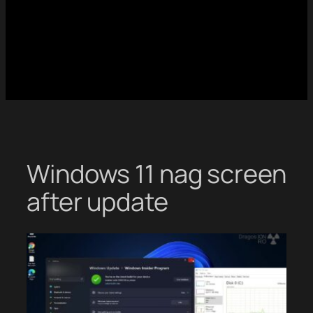
Windows 11 nag screen
after update