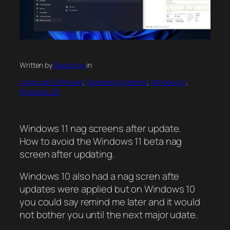
Written by
Dragos Ion
in
Computer Software
, 
Operating Systems
, 
Windows 11
, 
Windows OS
Windows 11 nag screens after update.
How to avoid the Windows 11 beta nag
screen after updating.
Windows 10 also had a nag scren afte
updates were applied but on Windows 10
you could say remind me later and it would
not bother you until the next major udate.