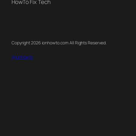
HowTo Fix Tech
Copyright 2026 ionhowto.com All Rights Reserved.
@ionhowto