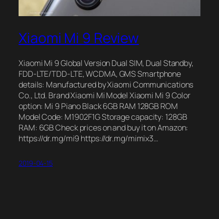
Xiaomi Mi 9 Review
Xiaomi Mi 9 Global Version Dual SIM, Dual Standby,
FDD-LTE/TDD-LTE, WCDMA, GMS Smartphone
details: Manufactured by Xiaomi Communications
Co., Ltd. Brand Xiaomi Mi Model Xiaomi Mi 9 Color
option: Mi 9 Piano Black 6GB RAM 128GB ROM
Model Code: M1902F1G Storage capacity: 128GB
RAM: 6GB Check prices on and buy it on Amazon:
https://dr.mg/mi9 https://dr.mg/mimix3…
2019-04-15