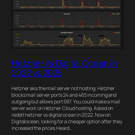
Hetzner vs Digital Ocean in
2022 vs 2025
Hetzner aka the mail server not hosting. Hetzner
blocks mail server ports 24 and 465 incoming and
outgoing but allows port 587. You could make a mail
server work on Hetzner Cloud hosting. Asked on
reddit hetzner vs digital ocean in 2022. Now on
Digitalocean, looking for a cheaper option after they
increased the prices.Heard…