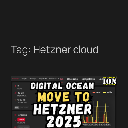
Tag:
Hetzner cloud