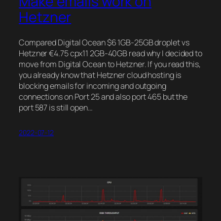
Make emails work on
Hetzner
Compared Digital Ocean $6 1GB-25GB droplet vs
Hetzner €4.75 cpx11 2GB-40GB read why I decided to
move from Digital Ocean to Hetzner. If you read this,
you already know that Hetzner cloud hosting is
blocking emails for incoming and outgoing
connections on Port 25 and also port 465 but the
port 587 is still open…
2022-07-12