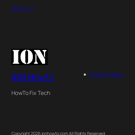
2022-07-12
Privacy Policy
ION HowTo
HowTo Fix Tech
Copyright 2026 ionhowto.com All Rights Reserved.