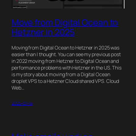
Move from Digital Ocean to
Hetzner in 2025
Moving from Digital Ocean to Hetzner in 2025 was
easier than I thought. You can see my previous post
in 2022 moving from Hetzner to Digital Ocean and
performance problems with Hetzner in the US. This
is my story about moving from a Digital Ocean
droplet VPS to a Hetzner Cloud shared VPS. Cloud
Web…
2025-01-14