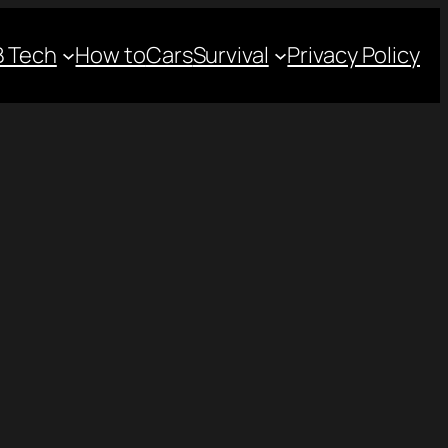
 Tech
How to
Cars
Survival
Privacy Policy