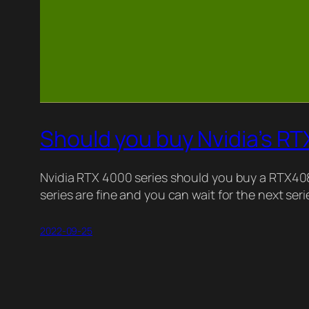
Should you buy Nvidia’s R
Nvidia RTX 4000 series should you buy a RTX4
series are fine and you can wait for the next se
2022-09-25