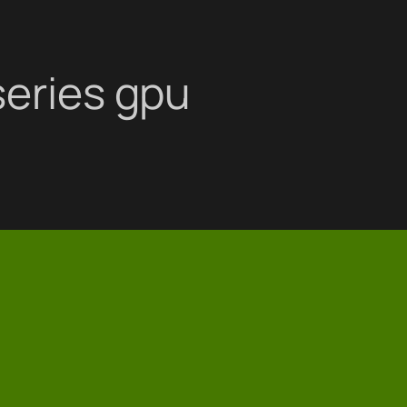
series gpu