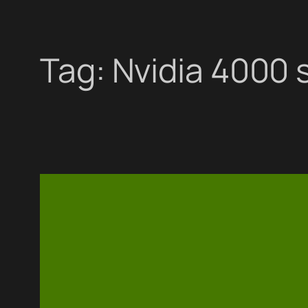
Tag:
Nvidia 4000 