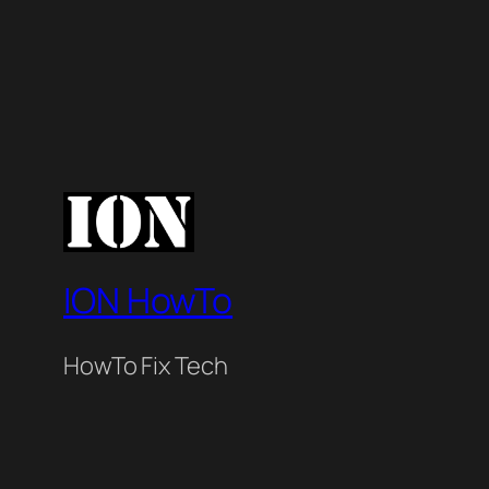
ION HowTo
HowTo Fix Tech