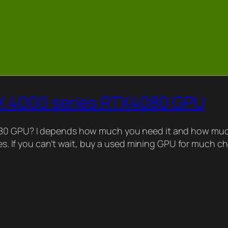
TX 4000 series RTX4080 GPU
080 GPU? I depends how much you need it and how much
ries. If you can’t wait, buy a used mining GPU for much