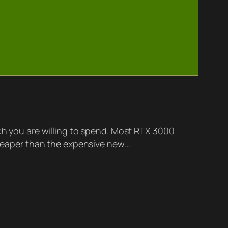
 you are willing to spend. Most RTX 3000
 cheaper than the expensive new…