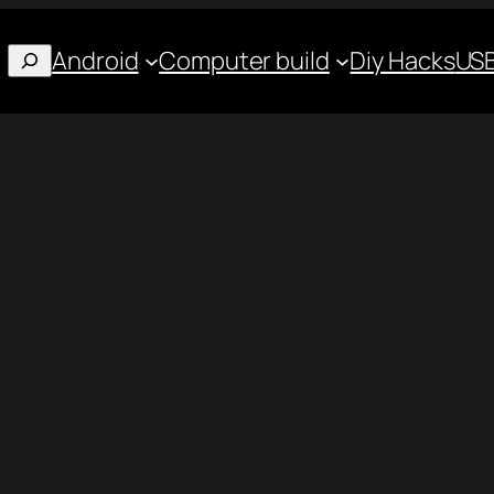
Android
Computer build
Diy Hacks
USB