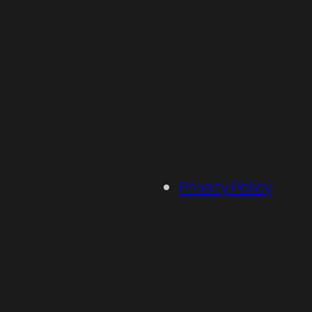
Privacy Policy