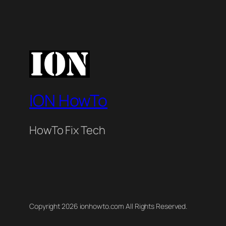
ION HowTo
HowTo Fix Tech
Copyright 2026 ionhowto.com All Rights Reserved.