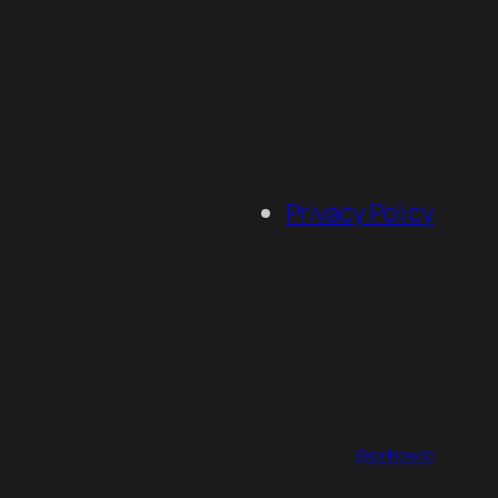
Privacy Policy
@ionhowto