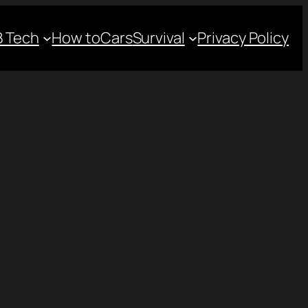
 Tech
How to
Cars
Survival
Privacy Policy