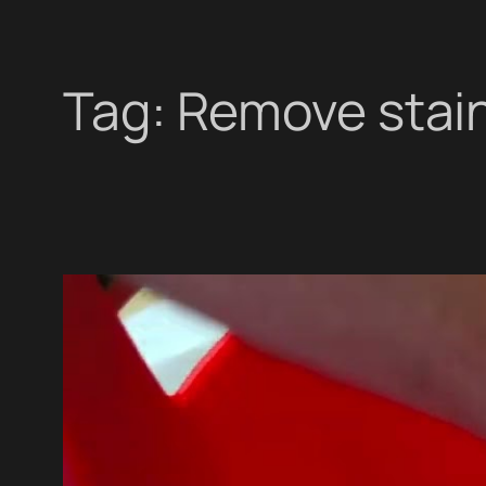
Tag:
Remove stai