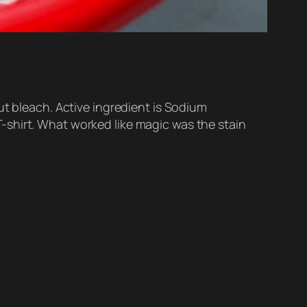
ut bleach. Active ingredient is Sodium
-shirt. What worked like magic was the stain