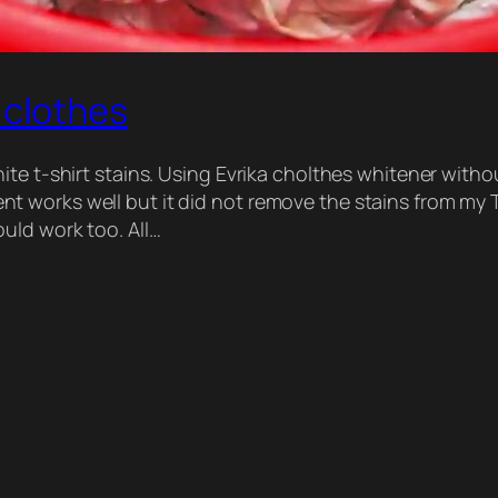
 clothes
te t-shirt stains. Using Evrika cholthes whitener witho
 works well but it did not remove the stains from my T
uld work too. All…