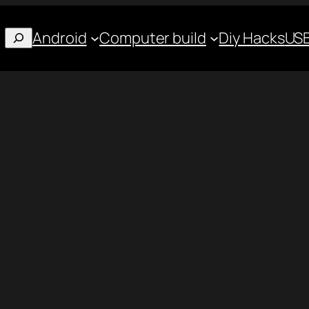
Android
Computer build
Diy Hacks
USB