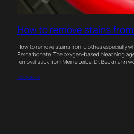
How to remove stains from
How to remove stains from clothes especially whi
Percarbonate. The oxygen-based bleaching agent
removal stick from Meine Leibe. Dr. Beckmann wo
2022-09-22