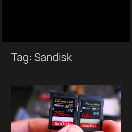
Tag:
Sandisk