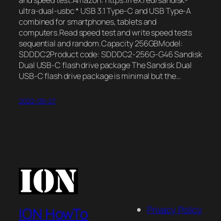
and speed test.Amazon: https://rex.red/sandisk-
ultra-dual-usbc * USB 3.1 Type-C and USB Type-A
combined for smartphones, tablets and
computers.Read speed test and write speed tests
sequential and random.Capacity 256GBModel:
SDDDC2Product code: SDDDC2-256G-G46 Sandisk
Dual USB-C flash drive package The Sandisk Dual
USB-C flash drive package is minimal but the…
2022-09-27
Privacy Policy
ION HowTo