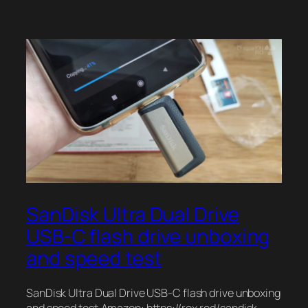
SanDisk Ultra Dual Drive
USB-C flash drive unboxing
and speed test
SanDisk Ultra Dual Drive USB-C flash drive unboxing