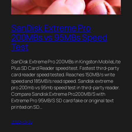
SanDisk Extreme Pro
200MBs vs 95MBs Speed
Test
SanDisk Extreme Pro 200MBs in Kingston MobileLite
Plus SD Card Reader speed test. Fastest third-party
card reader speed tested. Reaches 150MB/s write
speed and 185MB/s read speed. Sandisk extreme
pro 200mb vs 95mb speed test in third-party reader.
Compare Sandisk Extreme Pro200MB/S with
Extreme Pro 95MB/S SD card fake or original text
printed on SD…
2022-10-05