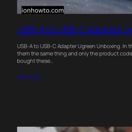
USB-A to USB-C Adapter U
USB-A to USB-C Adapter Ugreen Unboxing. In thi
them the same thing and only the product code i
bought these…
2026-04-29