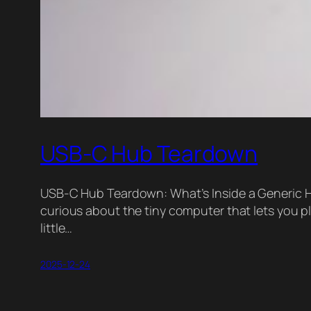
USB-C Hub Teardown
USB-C Hub Teardown: What’s Inside a Generic Hu
curious about the tiny computer that lets you plu
little…
2025-12-24