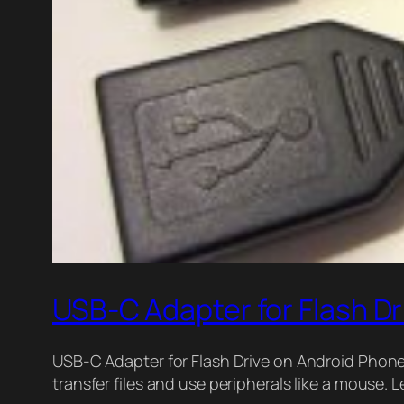
USB-C Adapter for Flash D
USB-C Adapter for Flash Drive on Android Phone
transfer files and use peripherals like a mouse.