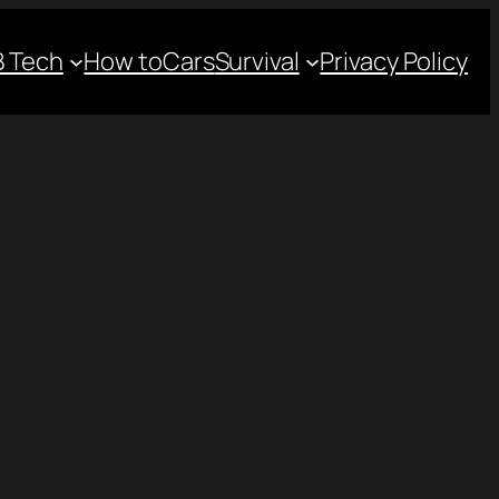
 Tech
How to
Cars
Survival
Privacy Policy