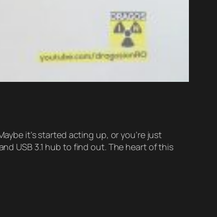
e it’s started acting up, or you’re just
and USB 3.1 hub to find out. The heart of this