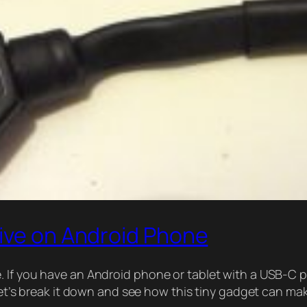
rive on Android Phone
. If you have an Android phone or tablet with a USB-C 
 Let’s break it down and see how this tiny gadget can ma