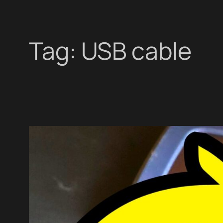
Tag:
USB cable