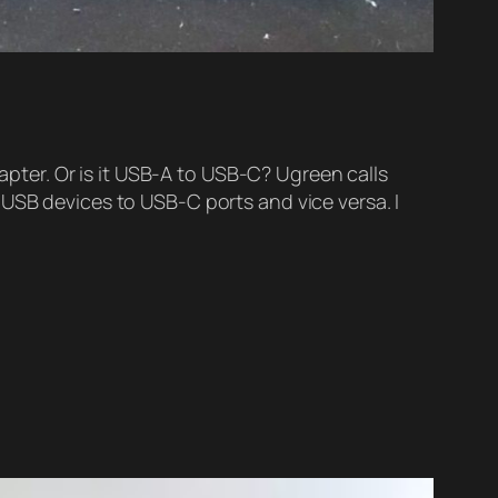
ter. Or is it USB-A to USB-C? Ugreen calls
 USB devices to USB-C ports and vice versa. I