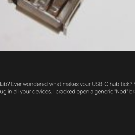
b? Ever wondered what makes your USB-C hub tick? Mayb
g in all your devices. I cracked open a generic “Nod” br