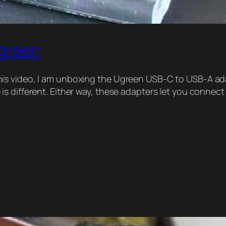
green
s video, I am unboxing the Ugreen USB-C to USB-A adap
s different. Either way, these adapters let you connect