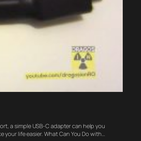
port, a simple USB-C adapter can help you
ke your life easier. What Can You Do with…