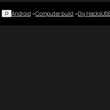
Android
Computer build
Diy Hacks
USB