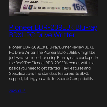
Pioneer BDR-209EBK Blu-ray
BDXL PC Drive Writter
Pioneer BDR-209EBK Blu-ray Burner Review BDXL
PC Drive Writer The Pioneer BDR-209EBK might be
just what you need for doing Blu-ray data backups. In
the Box? The Pioneer BDR-209EBK comes with the
basics you need to get started: Key Features and
Specifications The standout feature is its BDXL
support, letting you write to: Speed: Compatibility…
2025-01-18