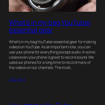
What’s in my bag YouTuber
essential gear
What’s in my bag YouTuber essential gear for making
videos on YouTube. As an important note, you can
use your phone for everything except audio. In some
cases even your phone is great to record sound. We
used our phones for a long time to record many of
the videos on our channels. The most…
2022-09-17