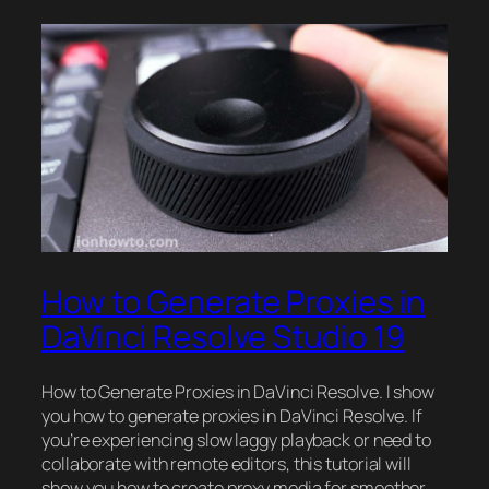
How to Generate Proxies in
DaVinci Resolve Studio 19
How to Generate Proxies in DaVinci Resolve. I show
you how to generate proxies in DaVinci Resolve. If
you’re experiencing slow laggy playback or need to
collaborate with remote editors, this tutorial will
show you how to create proxy media for smoother