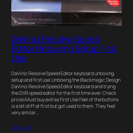
DaVinci Resolve Speed
Editor Unboxing Setup First
Use
DaVinci Resolve Speed Editor keyboard unboxing,
setup and first use.Unboxing the Blackmagic Design
DaVinci Resolve Speed Editor keyboard and trying
the DVR speed editor for the first time ever. Check
prices Must buy extras First Use Feel of the buttons
is a bit stiff at first but got used to them. They feel
very similar…
2022-12-18