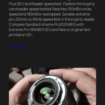
Plus SD Card Reader speed test. Fastest third-party
card reader speed tested. Reaches 150MB/s write
speed and 185MB/s read speed. Sandisk extreme
pro 200mb vs 95mb speed test in third-party reader.
Compare Sandisk Extreme Pro200MB/S with
Extreme Pro 95MB/S SD card fake or original text
printed on SD…
2022-10-05