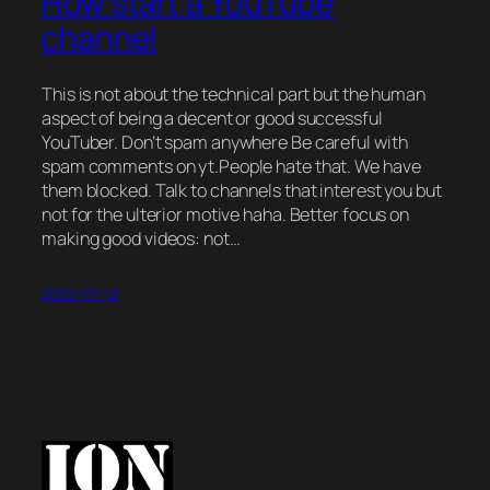
How start a YouTube
channel
This is not about the technical part but the human
aspect of being a decent or good successful
YouTuber. Don’t spam anywhere Be careful with
spam comments on yt.People hate that. We have
them blocked. Talk to channels that interest you but
not for the ulterior motive haha. Better focus on
making good videos: not…
2022-07-12