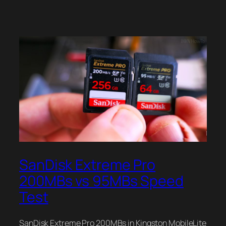
SanDisk Extreme Pro
200MBs vs 95MBs Speed
Test
SanDisk Extreme Pro 200MBs in Kingston MobileLite