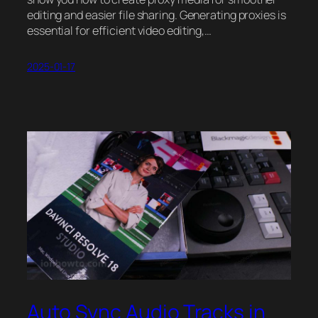
editing and easier file sharing. Generating proxies is
essential for efficient video editing,…
2025-01-17
Auto Sync Audio Tracks in