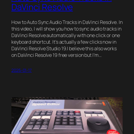
DaVinci Resolve
How to Auto Sync Audio Tracks in DaVinci Resolve. In
this video, I will show you how to sync audio tracks in
DaVinci Resolve automatically with one click or one
keyboard shortcut. It’s actually a few clicks now in
DaVinci Resolve Studio 19.I believe this also works
on DaVinci Resolve 19 free version but I’m…
2025-01-17