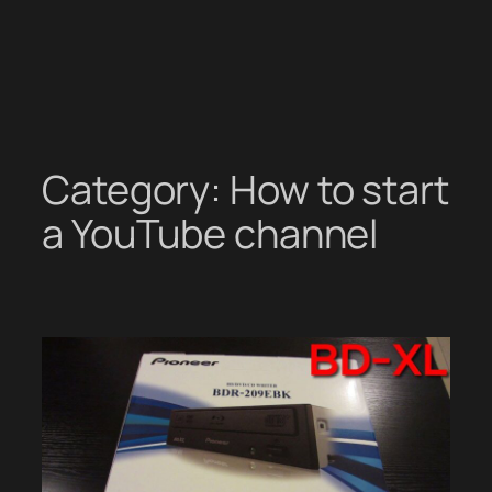
Category:
How to start
a YouTube channel