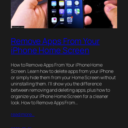
Remove Apps From Your
iPhone Home Screen
How to Remove Apps From Your iPhone Home
Screen. Learn how to delete apps from your iPhone
or simply hide them from your Home Screen without
uninstalling them. I’ll show you the difference
between removing and deleting apps, plus how to
organize your iPhone Home Screen for a cleaner
look. How to Remove Apps From…
read more…