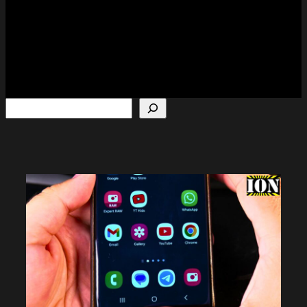
Search