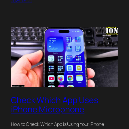
2025-05-21
Check Which App Uses
iPhone Microphone
How to Check Which App is Using Your iPhone