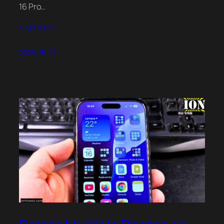
16 Pro…
read more…
2025-05-21