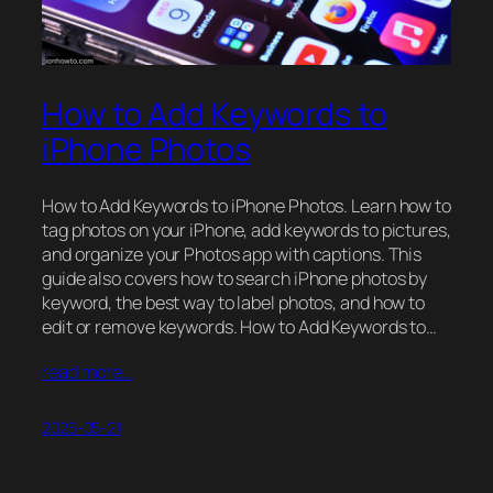
How to Add Keywords to
iPhone Photos
How to Add Keywords to iPhone Photos. Learn how to
tag photos on your iPhone, add keywords to pictures,
and organize your Photos app with captions. This
guide also covers how to search iPhone photos by
keyword, the best way to label photos, and how to
edit or remove keywords. How to Add Keywords to…
read more…
2025-05-21