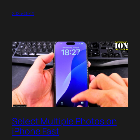
2025-05-21
Select Multiple Photos on
iPhone Fast