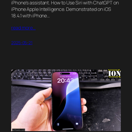
iPhone’s assistant. How to Use Siri with ChatGPT on
iPhone Apple Intelligence. Demonstrated on iOS
18.4.1 with iPhone…
read more…
2025-05-21