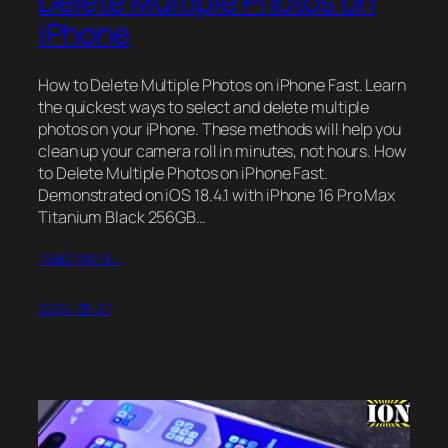
Delete Multiple Photos on
iPhone
How to Delete Multiple Photos on iPhone Fast. Learn
the quickest ways to select and delete multiple
photos on your iPhone. These methods will help you
clean up your camera roll in minutes, not hours. How
to Delete Multiple Photos on iPhone Fast.
Demonstrated on iOS 18.4.1 with iPhone 16 Pro Max
Titanium Black 256GB…
read more…
2025-05-21