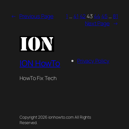
←
Previous Page
1
…
41
42
43
44
45
…
81
Next Page
→
Privacy Policy
ION HowTo
HowTo Fix Tech
Copyright 2026 ionhowto.com All Rights
Reserved.