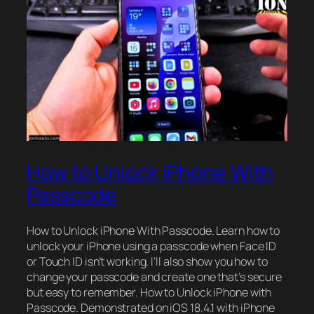
How to Unlock iPhone With
Passcode
How to Unlock iPhone With Passcode. Learn how to
unlock your iPhone using a passcode when Face ID
or Touch ID isn’t working. I’ll also show you how to
change your passcode and create one that’s secure
but easy to remember. How to Unlock iPhone with
Passcode. Demonstrated on iOS 18.4.1 with iPhone