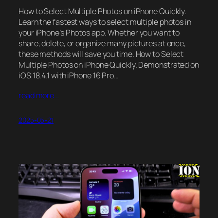
How to Select Multiple Photos on iPhone Quickly.
Learn the fastest ways to select multiple photos in
your iPhone’s Photos app. Whether you want to
share, delete, or organize many pictures at once,
these methods will save you time. How to Select
Multiple Photos on iPhone Quickly. Demonstrated on
iOS 18.4.1 with iPhone 16 Pro…
read more…
2025-05-21