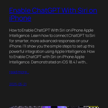
Enable ChatGPT With Siri on
iPhone
How to Enable ChatGPT With Siri on iPhone Apple
Intelligence. Learn how to connect ChatGPT to Siri
for smarter, more advanced responses on your
iPhone. I’ll show you the simple steps to set up this
powerful integration using Apple Intelligence. How
to Enable ChatGPT with Siri on iPhone Apple
Intelligence. Demonstrated on iOS 18.4.1 with…
read more…
2025-05-21