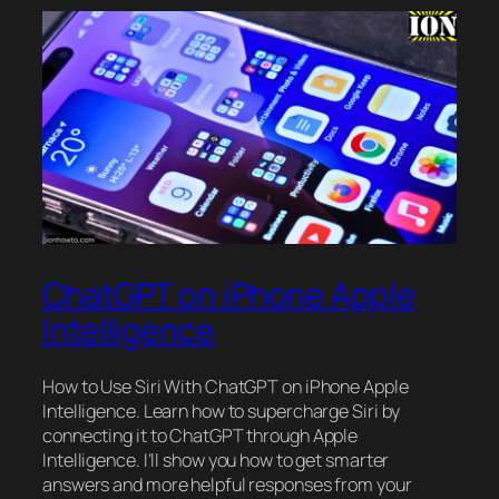
ChatGPT on iPhone Apple
Intelligence
How to Use Siri With ChatGPT on iPhone Apple
Intelligence. Learn how to supercharge Siri by
connecting it to ChatGPT through Apple
Intelligence. I’ll show you how to get smarter
answers and more helpful responses from your