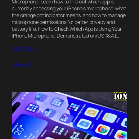
Microphone. Learn how to find out which app is
currently accessing your iPhone’s microphone, what
the orange dot indicator means, and how to manage
microphone permissions for better privacy and
battery life. How to Check Which App is Using Your
iPhone Microphone. Demonstrated on iOS 18.4.1…
read more…
2025-05-21