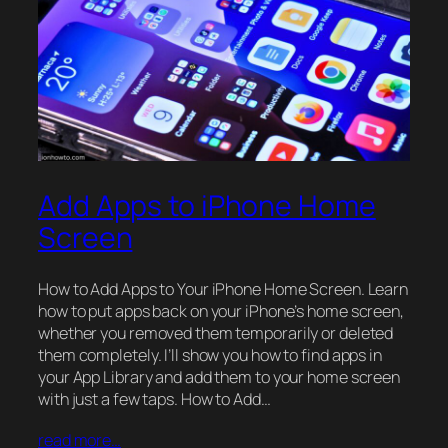
Add Apps to iPhone Home
Screen
How to Add Apps to Your iPhone Home Screen. Learn
how to put apps back on your iPhone’s home screen,
whether you removed them temporarily or deleted
them completely. I’ll show you how to find apps in
your App Library and add them to your home screen
with just a few taps. How to Add…
read more…