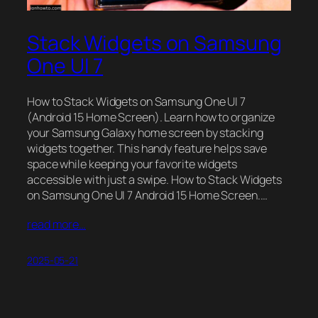
Stack Widgets on Samsung
One UI 7
How to Stack Widgets on Samsung One UI 7
(Android 15 Home Screen). Learn how to organize
your Samsung Galaxy home screen by stacking
widgets together. This handy feature helps save
space while keeping your favorite widgets
accessible with just a swipe. How to Stack Widgets
on Samsung One UI 7 Android 15 Home Screen.…
read more…
2025-05-21