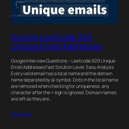
Google Leetcode 929
Unique Email Addresses
Google Interview Questions – Leetcode 929 Unique
Email Addresses Fast Solution Level: Easy Analysis
Every valid email has a local name and the domain
name separated by @ symbol. Dots in the local name
are removed when checking for uniqueness. any
character after the + sign is ignored. Domain names
are left as they are…
2021-07-27