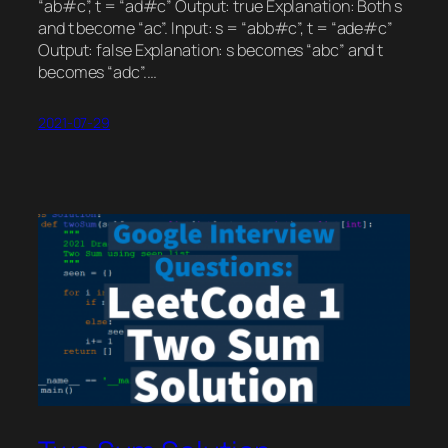
“ab#c”, t = “ad#c” Output: true Explanation: Both s
and t become “ac”. Input: s = “abb#c”, t = “ade#c”
Output: false Explanation: s becomes “abc” and t
becomes “adc”.…
2021-07-29