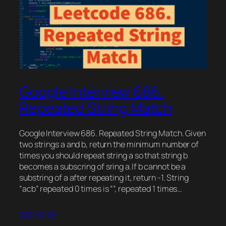
Google Interview 686.
Repeated String Match
Google Interview 686. Repeated String Match. Given
two strings a and b, return the minimum number of
times you should repeat string a so that string b
becomes a subscring of sring a.If b cannot be a
substring of a after repeating it, return -1. String
“acb” repeated 0 times is “”, repeated 1 times…
2021-07-29