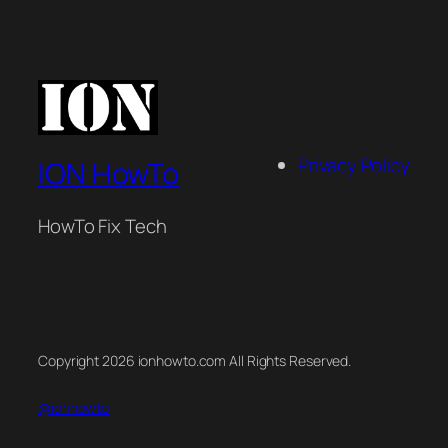
Privacy Policy
ION HowTo
HowTo Fix Tech
Copyright 2026 ionhowto.com All Rights Reserved.
@ionhowto