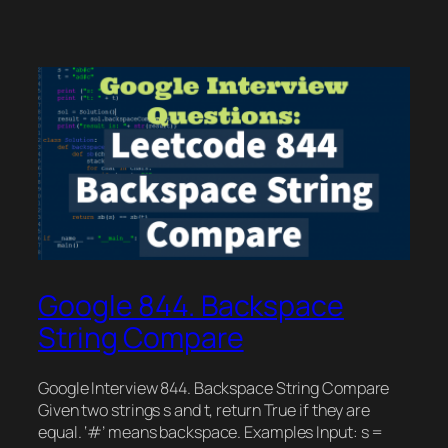
Google 844. Backspace
String Compare
Google Interview 844. Backspace String Compare
Given two strings s and t, return True if they are
equal. ‘#’ means backspace. Examples Input: s =