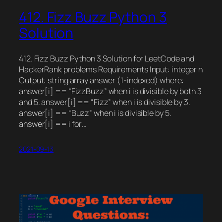
412. Fizz Buzz Python 3
Solution
412. Fizz Buzz Python 3 Solution for LeetCode and
HackerRank problems Requirements Input: integer n
Output: string array answer (1-indexed) where:
answer[i] == “FizzBuzz” when i is divisible by both 3
and 5. answer[i] == “Fizz” when i is divisible by 3.
answer[i] == “Buzz” when i is divisible by 5.
answer[i] == i for…
2021-09-13