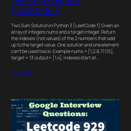
Two Sum Solution
[LeetCode 1]
Two Sum Solution in Python 3 [LeetCode 1] Given an
array of integers nums and a target integer. Return
the indexes (not values) of the 2 numbers that add
up to the target value. One solution and one element
can’t be used twice. Example nums = [1,2,8,7,11,15],
target = 13 output= [1,4], indexes start at…
2021-07-28