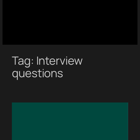
Tag:
Interview
questions