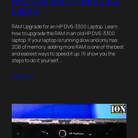
RAM Upgrade HP DV6 3300
Laptop
RAM Upgrade for an HP DV6-3300 Laptop. Learn
how to upgrade the RAM in an old HP DV6-3300
laptop. If your laptop is running slow and only has
2GB of memory, adding more RAM is one of the best
and easiest ways to speed it up. I’ll show you the
steps to do it yourself.…
2025-12-24