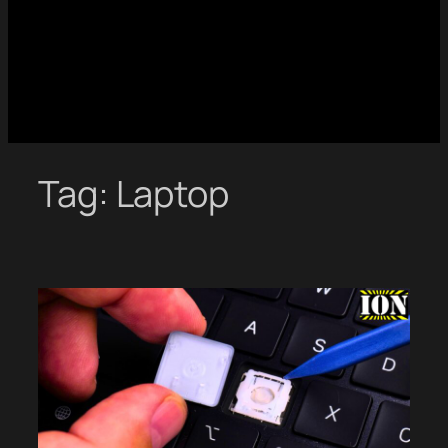
Tag:
Laptop