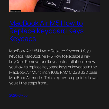
MacBook Air M5 How to
Replace Keyboard Keys
Keycaps
MacBook Air M5 How to Replace Keyboard Keys
Keycaps.MacBook Air M5 How to Replace a Key
KeyCaps Removal and Keycaps Installation. I show
you how to replace keyboard keys or keycaps in the
MacBook Air M5 13 inch 16GB RAM 512GB SSD base
MacBook Air model. This step-by-step guide shows
you all the steps from…
2026-07-06