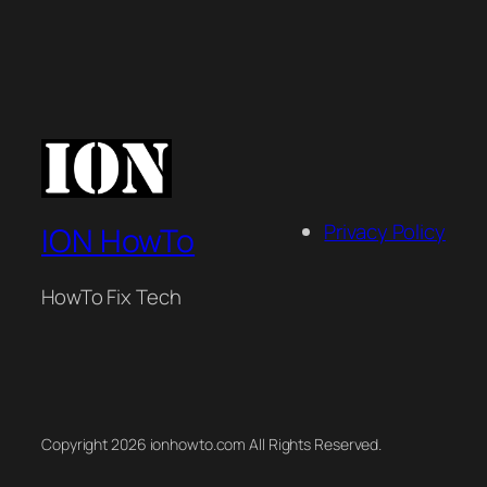
Privacy Policy
ION HowTo
HowTo Fix Tech
Copyright 2026 ionhowto.com All Rights Reserved.