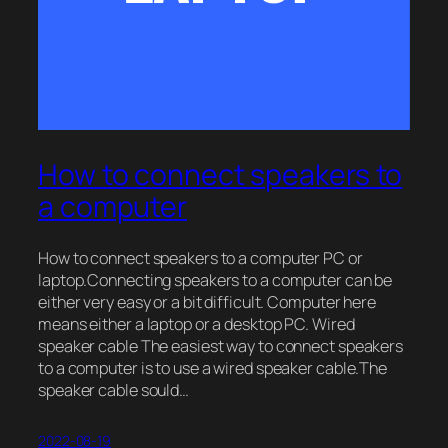
How to connect speakers to
a computer
How to connect speakers to a computer PC or
laptop.Connecting speakers to a computer can be
either very easy or a bit difficult. Computer here
means either a laptop or a desktop PC. Wired
speaker cable The easiest way to connect speakers
to a computer is to use a wired speaker cable.The
speaker cable sould…
2022-08-19