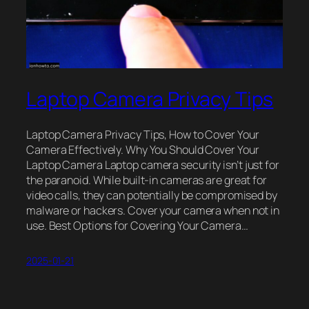
Laptop Camera Privacy Tips
Laptop Camera Privacy Tips, How to Cover Your
Camera Effectively. Why You Should Cover Your
Laptop Camera Laptop camera security isn’t just for
the paranoid. While built-in cameras are great for
video calls, they can potentially be compromised by
malware or hackers. Cover your camera when not in
use. Best Options for Covering Your Camera…
2025-01-21