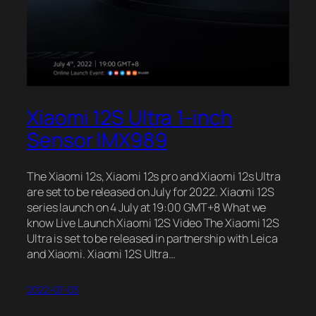
Xiaomi 12S Ultra 1-inch
Sensor IMX989
The Xiaomi 12s, Xiaomi 12s pro and Xiaomi 12s Ultra
are set to be released on July for 2022. Xiaomi 12S
series launch on 4 July at 19:00 GMT+8 What we
know Live Launch Xiaomi 12S Video The Xiaomi 12S
Ultra is set to be released in partnership with Leica
and Xiaomi. Xiaomi 12S Ultra…
2022-07-03