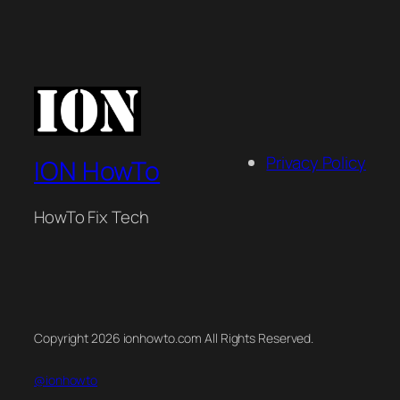
Privacy Policy
ION HowTo
HowTo Fix Tech
Copyright 2026 ionhowto.com All Rights Reserved.
@ionhowto