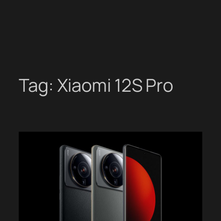
Tag:
Xiaomi 12S Pro