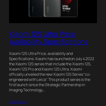
Xiaomi 12S Ultra Price
Availability Specifications
Xiaomi 12S Ultra Price, availability and
Specifications. Xiaomi has launched on July 4 2022
the Xiaomi 12S series that include the Xiaomi 12S,
Xiaomi 12S Pro and Xiaomi 12S Ultra. Xiaomi
officially unveiled the new Xiaomi 12S Series “co-
engineered with Leica”. This product series is the
first launch since the Strategic Partnership in
Imaging Technology…
2022-07-04