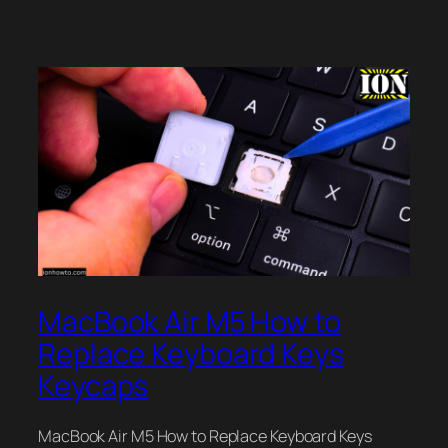
MacBook Air M5 How to
Replace Keyboard Keys
Keycaps
MacBook Air M5 How to Replace Keyboard Keys