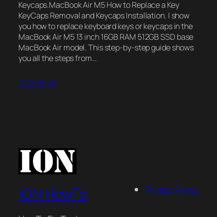
Keycaps.MacBook Air M5 How to Replace a Key
KeyCaps Removal and Keycaps Installation. I show
you how to replace keyboard keys or keycaps in the
MacBook Air M5 13 inch 16GB RAM 512GB SSD base
MacBook Air model. This step-by-step guide shows
you all the steps from…
2026-07-06
Privacy Policy
ION HowTo