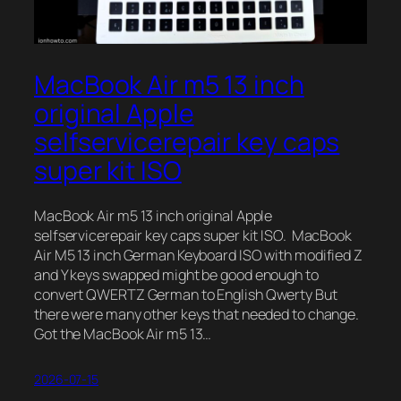
MacBook Air m5 13 inch
original Apple
selfservicerepair key caps
super kit ISO
MacBook Air m5 13 inch original Apple
selfservicerepair key caps super kit ISO. MacBook
Air M5 13 inch German Keyboard ISO with modified Z
and Y keys swapped might be good enough to
convert QWERTZ German to English Qwerty But
there were many other keys that needed to change.
Got the MacBook Air m5 13…
2026-07-15