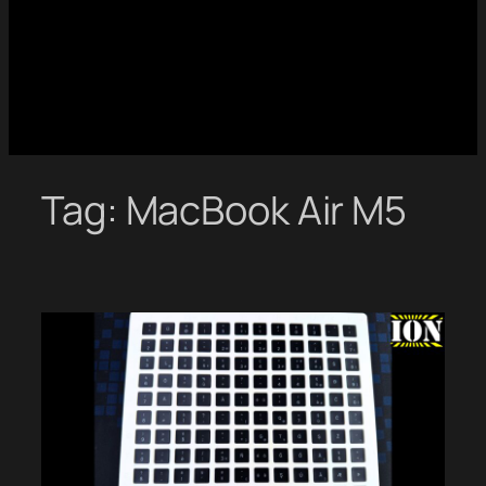
Tag:
MacBook Air M5