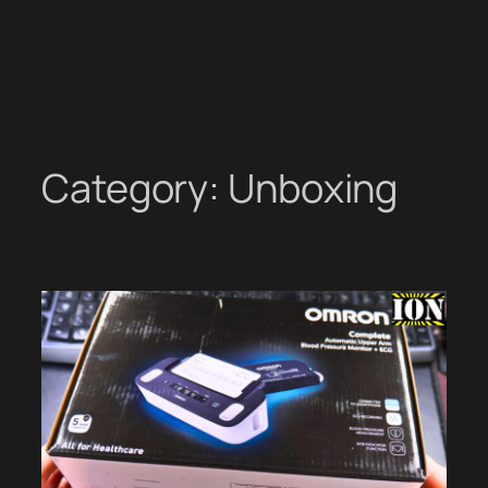
Category:
Unboxing