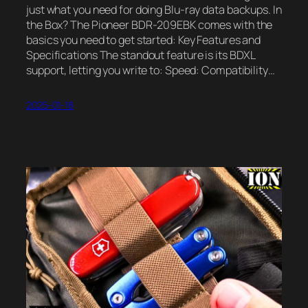
just what you need for doing Blu-ray data backups. In
the Box? The Pioneer BDR-209EBK comes with the
basics you need to get started: Key Features and
Specifications The standout feature is its BDXL
support, letting you write to: Speed: Compatibility…
2025-01-18