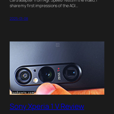
share my first impressions of the AGI…
2025-01-08
Sony Xperia 1 V Review