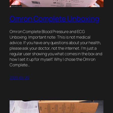
Omron Complete Unboxing
Omron Complete Blood Pressure and ECG
Unboxing. Important note: This is not medical
advice. If you have any questions about your health,
please ask your doctor, not the internet. I’m just a
regular user showing you what comes in the box and
how I set it up for myself. Why I chose the Omron
Complete…
2026-04-29