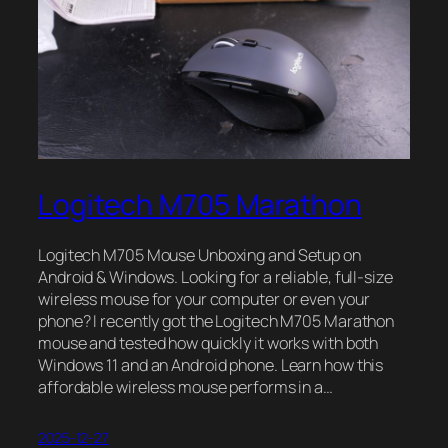
Logitech M705 Marathon
Logitech M705 Mouse Unboxing and Setup on
Android & Windows. Looking for a reliable, full-size
wireless mouse for your computer or even your
phone? I recently got the Logitech M705 Marathon
mouse and tested how quickly it works with both
Windows 11 and an Android phone. Learn how this
affordable wireless mouse performs in a…
2025-12-27