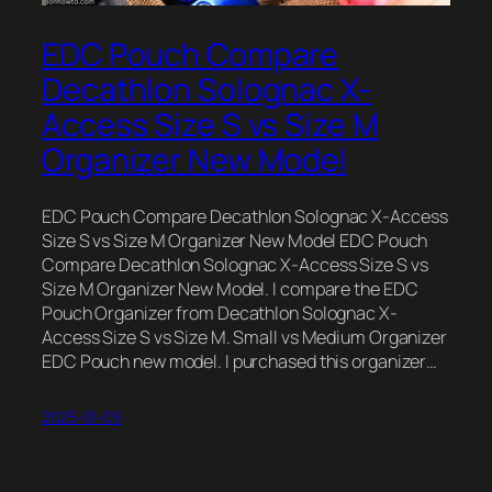
EDC Pouch Compare
Decathlon Solognac X-
Access Size S vs Size M
Organizer New Model
EDC Pouch Compare Decathlon Solognac X-Access
Size S vs Size M Organizer New Model EDC Pouch
Compare Decathlon Solognac X-Access Size S vs
Size M Organizer New Model. I compare the EDC
Pouch Organizer from Decathlon Solognac X-
Access Size S vs Size M. Small vs Medium Organizer
EDC Pouch new model. I purchased this organizer…
2025-01-09