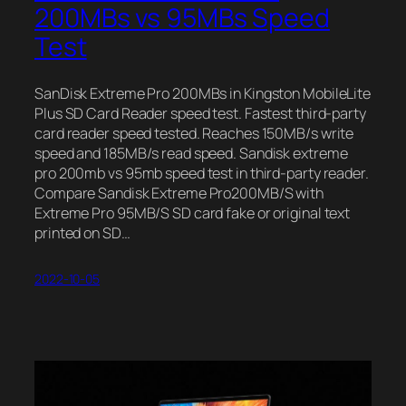
200MBs vs 95MBs Speed
Test
SanDisk Extreme Pro 200MBs in Kingston MobileLite
Plus SD Card Reader speed test. Fastest third-party
card reader speed tested. Reaches 150MB/s write
speed and 185MB/s read speed. Sandisk extreme
pro 200mb vs 95mb speed test in third-party reader.
Compare Sandisk Extreme Pro200MB/S with
Extreme Pro 95MB/S SD card fake or original text
printed on SD…
2022-10-05