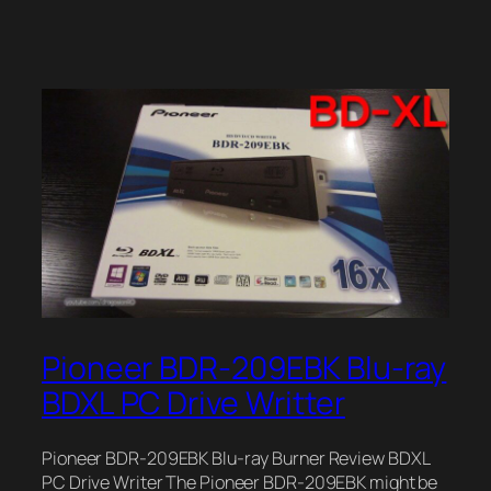
Pioneer BDR-209EBK Blu-ray
BDXL PC Drive Writter
Pioneer BDR-209EBK Blu-ray Burner Review BDXL
PC Drive Writer The Pioneer BDR-209EBK might be