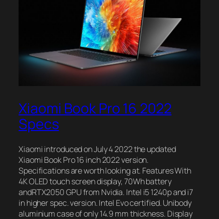
Xiaomi Book Pro 16 2022
Specs
Xiaomi introduced on July 4 2022 the updated
Xiaomi Book Pro 16 inch 2022 version.
Specifications are worth looking at. Features With
4K OLED touch screen display, 70Wh battery
andRTX2050 GPU from Nvidia. Intel i5 1240p and i7
in higher spec. version. Intel Evo certified. Unibody
aluminium case of only 14.9 mm thickness. Display