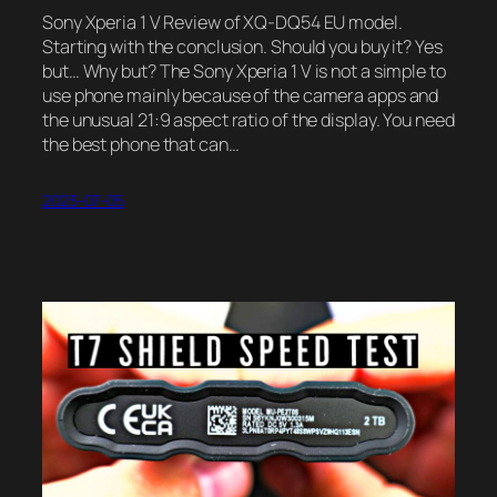
Sony Xperia 1 V Review of XQ-DQ54 EU model.
Starting with the conclusion. Should you buy it? Yes
but… Why but? The Sony Xperia 1 V is not a simple to
use phone mainly because of the camera apps and
the unusual 21:9 aspect ratio of the display. You need
the best phone that can…
2023-07-05