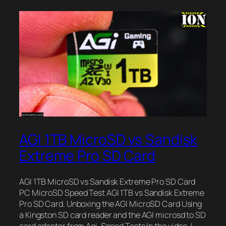
AGI 1TB MicroSD vs Sandisk
Extreme Pro SD Card
AGI 1TB MicroSD vs Sandisk Extreme Pro SD Card
PC MicroSD Speed Test AGI 1TB vs Sandisk Extreme
Pro SD Card. Unboxing the AGI MicroSD Card Using
a Kingston SD card reader and the AGI microsd to SD
card adapter from Agi. Speed Tests In the video, I