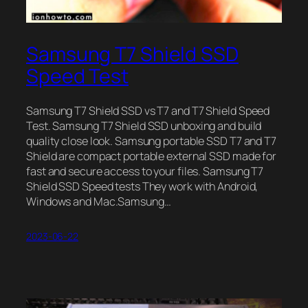
Samsung T7 Shield SSD
Speed Test
Samsung T7 Shield SSD vs T7 and T7 Shield Speed
Test. Samsung T7 Shield SSD unboxing and build
quality close look. Samsung portable SSD T7 and T7
Shield are compact portable external SSD made for
fast and secure access to your files. Samsung T7
Shield SSD Speed tests They work with Android,
Windows and Mac.Samsung…
2023-06-22