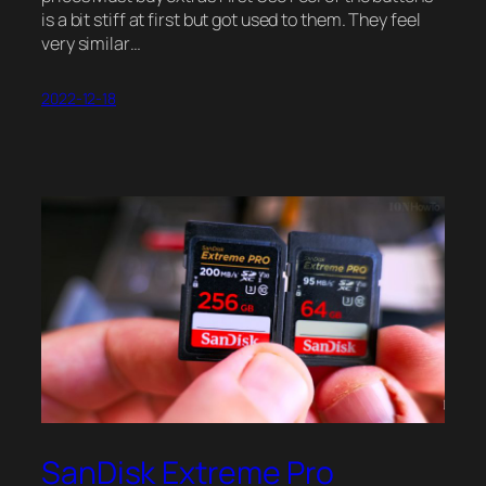
is a bit stiff at first but got used to them. They feel
very similar…
2022-12-18
SanDisk Extreme Pro