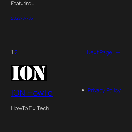
Featuring…
2022-07-05
1
2
Next Page
→
Privacy Policy
ION HowTo
HowTo Fix Tech