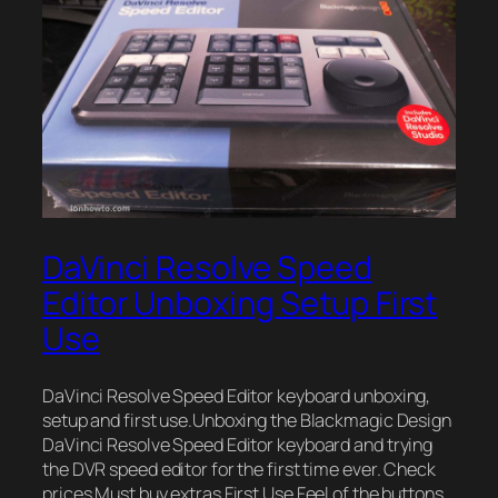
DaVinci Resolve Speed
Editor Unboxing Setup First
Use
DaVinci Resolve Speed Editor keyboard unboxing,
setup and first use.Unboxing the Blackmagic Design
DaVinci Resolve Speed Editor keyboard and trying
the DVR speed editor for the first time ever. Check
prices Must buy extras First Use Feel of the buttons