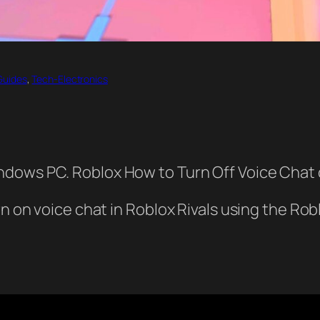
Guides
, 
Tech-Electronics
ndows PC. Roblox How to Turn Off Voice Cha
rn on voice chat in Roblox Rivals using the Ro
.