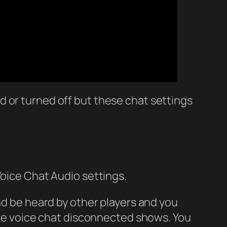
 or turned off but these chat settings
Voice Chat Audio settings.
and be heard by other players and you
 the voice chat disconnected shows. You