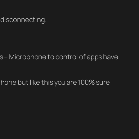
s disconnecting.
gs – Microphone to control of apps have
hone but like this you are 100% sure