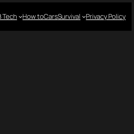
 Tech
How to
Cars
Survival
Privacy Policy