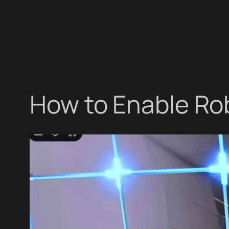
How to Enable Ro