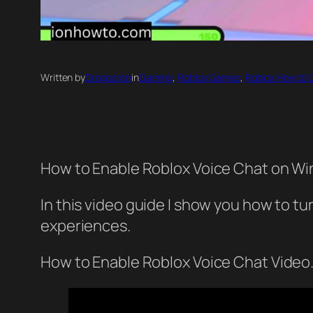
Written by
Dragos Ion
in
Gaming
, 
Roblox Games
, 
Roblox How to 
How to Enable Roblox Voice Chat on Wi
In this video guide I show you how to tu
experiences.
How to Enable Roblox Voice Chat Video