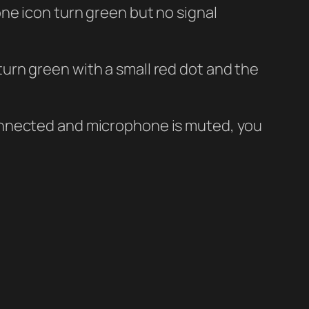
ne icon turn green but no signal
urn green with a small red dot and the
onnected and microphone is muted, you