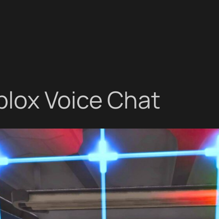
blox Voice Chat