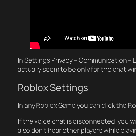
In Settings Privacy – Communication – 
actually seem to be only for the chat w
Roblox Settings
In any Roblox Game you can click the Ro
If the voice chat is disconnected lyou w
also don’t hear other players while pla