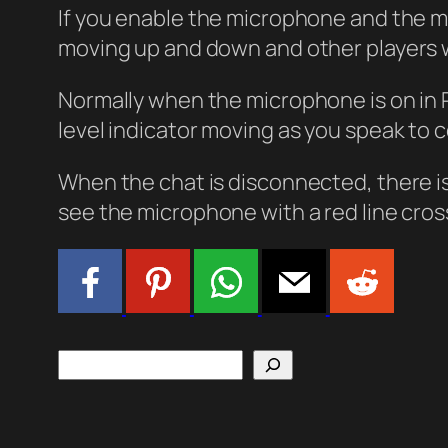
If you enable the microphone and the m
moving up and down and other players w
Normally when the microphone is on in 
level indicator moving as you speak to 
When the chat is disconnected, there 
see the microphone with a red line cro
Search