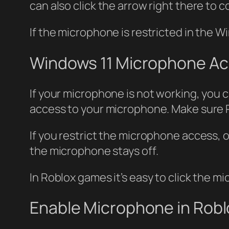
can also click the arrow right there to 
If the microphone is restricted in the 
Windows 11 Microphone A
If your microphone is not working, you 
access to your microphone. Make sure 
If you restrict the microphone access, 
the microphone stays off.
In Roblox games it’s easy to click the 
Enable Microphone in Rob