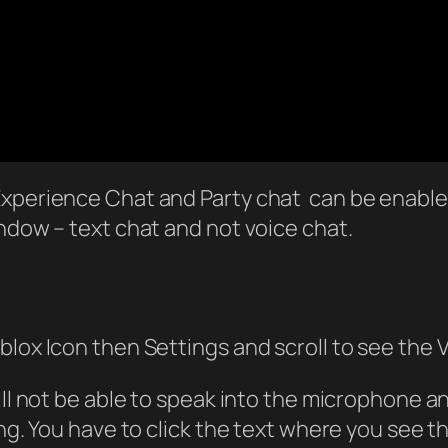
Experience Chat and Party chat can be enabled
indow – text chat and not voice chat.
blox Icon then Settings and scroll to see the 
ill not be able to speak into the microphone 
ying. You have to click the text where you see