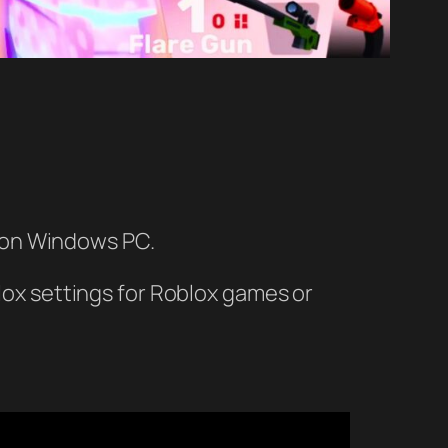
t on Windows PC.
blox settings for Roblox games or