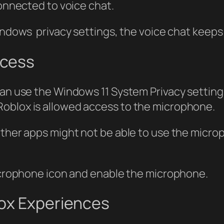
connected to voice chat.
Windows privacy settings, the voice chat keep
ccess
can use the Windows 11 System Privacy settin
Roblox is allowed access to the microphone.
other apps might not be able to use the microp
microphone icon and enable the microphone.
lox Experiences