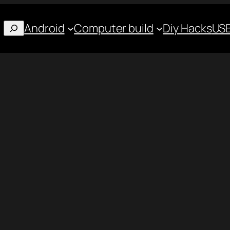
Android
Computer build
Diy Hacks
USB