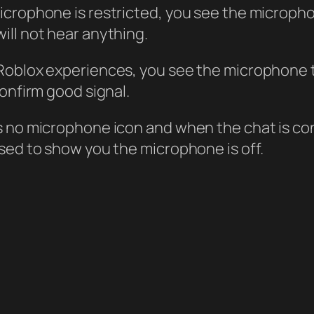
icrophone is restricted, you see the micropho
ill not hear anything.
Roblox experiences, you see the microphone t
confirm good signal.
is no microphone icon and when the chat is c
ssed to show you the microphone is off.