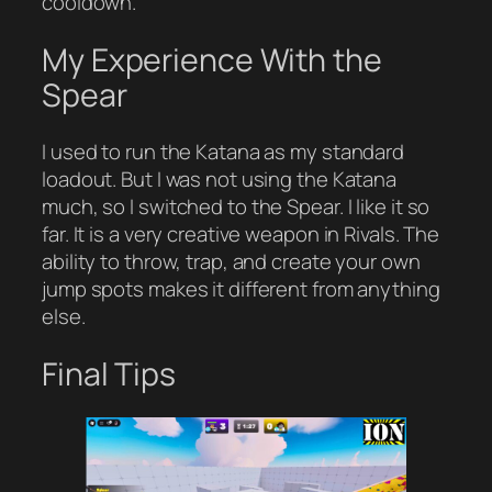
cooldown.
My Experience With the
Spear
I used to run the Katana as my standard
loadout. But I was not using the Katana
much, so I switched to the Spear. I like it so
far. It is a very creative weapon in Rivals. The
ability to throw, trap, and create your own
jump spots makes it different from anything
else.
Final Tips