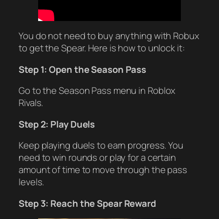
You do not need to buy anything with Robux
to get the Spear. Here is how to unlock it:
Step 1: Open the Season Pass
Go to the Season Pass menu in Roblox
Rivals.
Step 2: Play Duels
Keep playing duels to earn progress. You
need to win rounds or play for a certain
amount of time to move through the pass
levels.
Step 3: Reach the Spear Reward