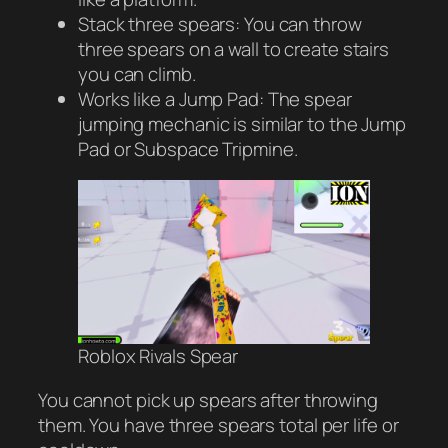
Stack three spears: You can throw
three spears on a wall to create stairs
you can climb.
Works like a Jump Pad: The spear
jumping mechanic is similar to the Jump
Pad or Subspace Tripmine.
Roblox Rivals Spear
You cannot pick up spears after throwing
them. You have three spears total per life or