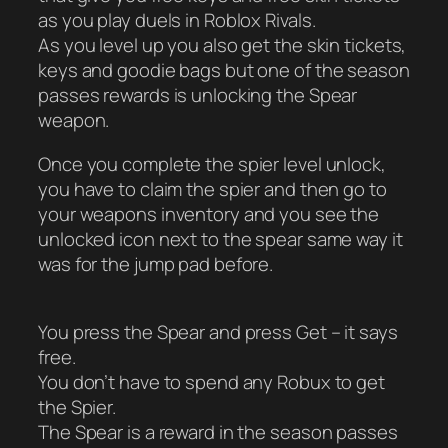
as you play duels in Roblox Rivals.
As you level up you also get the skin tickets,
keys and goodie bags but one of the season
passes rewards is unlocking the Spear
weapon.
Once you complete the spier level unlock,
you have to claim the spier and then go to
your weapons inventory and you see the
unlocked icon next to the spear same way it
was for the jump pad before.
You press the Spear and press Get – it says
free.
You don’t have to spend any Robux to get
the Spier.
The Spear is a reward in the season passes