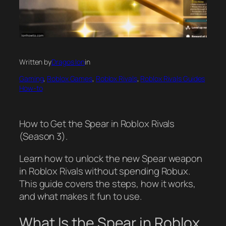
Written by
Dragos Ion
in
Gaming
, 
Roblox Games
, 
Roblox Rivals
, 
Roblox Rivals Guides
How-to
How to Get the Spear in Roblox Rivals
(Season 3).
Learn how to unlock the new Spear weapon
in Roblox Rivals without spending Robux.
This guide covers the steps, how it works,
and what makes it fun to use.
What Is the Spear in Roblox