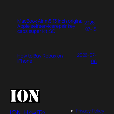
MacBook Air m5 13 inch original
2026-
Apple selfservicerepair key
07-15
caps super kit ISO
2026-07-
How to Buy Robux on
iPhone
06
Privacy Policy
ION HowTo