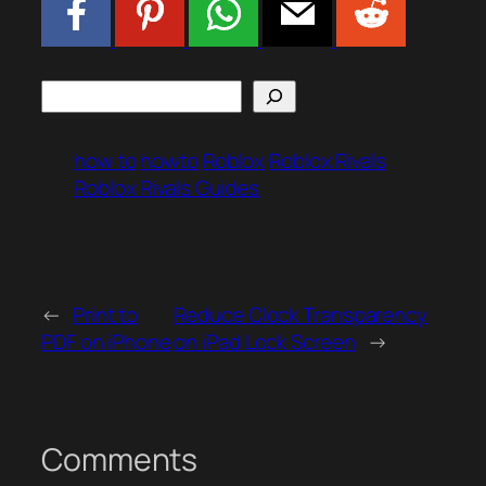
Search
how to
howto
Roblox
Roblox Rivals
Roblox Rivals Guides
←
Print to
Reduce Clock Transparency
PDF on iPhone
on iPad Lock Screen
→
Comments