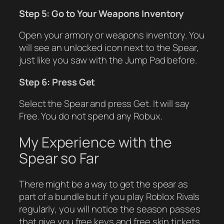
Step 5: Go to Your Weapons Inventory
Open your armory or weapons inventory. You
will see an unlocked icon next to the Spear,
just like you saw with the Jump Pad before.
Step 6: Press Get
Select the Spear and press Get. It will say
Free. You do not spend any Robux.
My Experience with the
Spear so Far
There might be a way to get the spear as
part of a bundle but if you play Roblox Rivals
regularly, you will notice the season passes
that give you free keys and free skin tickets