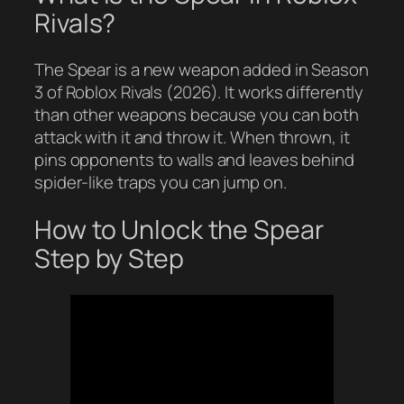
Rivals?
The Spear is a new weapon added in Season
3 of Roblox Rivals (2026). It works differently
than other weapons because you can both
attack with it and throw it. When thrown, it
pins opponents to walls and leaves behind
spider-like traps you can jump on.
How to Unlock the Spear
Step by Step