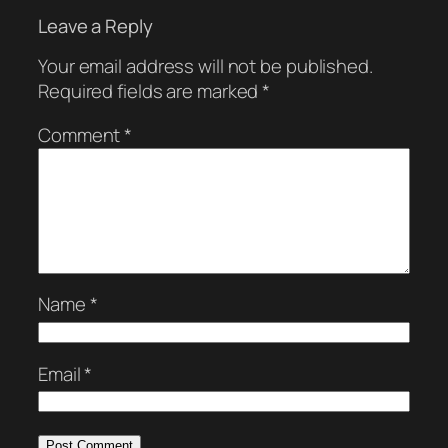
Leave a Reply
Your email address will not be published.
Required fields are marked
*
Comment
*
Name
*
Email
*