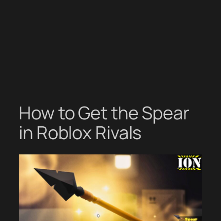
How to Get the Spear
in Roblox Rivals