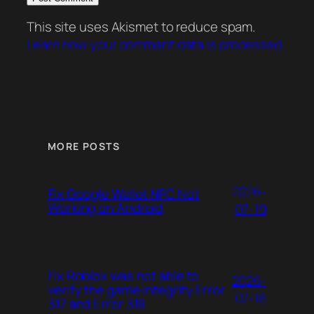
This site uses Akismet to reduce spam.
Learn how your comment data is processed.
MORE POSTS
2026-
Fix Google Wallet NFC Not
Working on Android
07-19
Fix Roblox was not able to
2026-
verify the game integrity Error
07-18
317 and Error 319