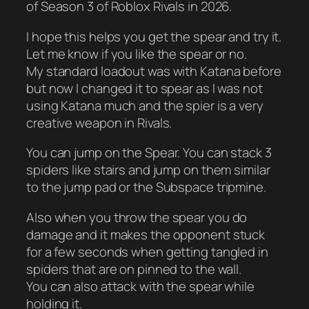
of Season 3 of Roblox Rivals in 2026.
I hope this helps you get the spear and try it.
Let me know if you like the spear or no.
My standard loadout was with Katana before
but now I changed it to spear as I was not
using Katana much and the spier is a very
creative weapon in Rivals.
You can jump on the Spear. You can stack 3
spiders like stairs and jump on them similar
to the jump pad or the Subspace tripmine.
Also when you throw the spear you do
damage and it makes the opponent stuck
for a few seconds when getting tangled in
spiders that are on pinned to the wall.
You can also attack with the spear while
holding it.