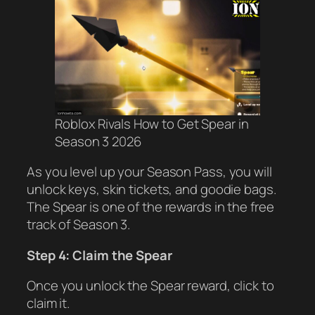
Roblox Rivals How to Get Spear in
Season 3 2026
As you level up your Season Pass, you will
unlock keys, skin tickets, and goodie bags.
The Spear is one of the rewards in the free
track of Season 3.
Step 4: Claim the Spear
Once you unlock the Spear reward, click to
claim it.