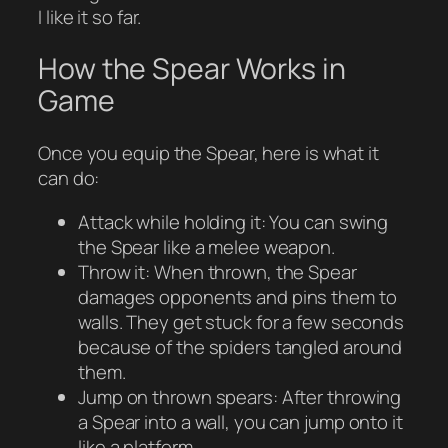
I like it so far.
How the Spear Works in
Game
Once you equip the Spear, here is what it
can do:
Attack while holding it: You can swing
the Spear like a melee weapon.
Throw it: When thrown, the Spear
damages opponents and pins them to
walls. They get stuck for a few seconds
because of the spiders tangled around
them.
Jump on thrown spears: After throwing
a Spear into a wall, you can jump onto it
like a platform.