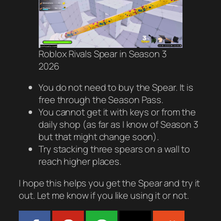
Roblox Rivals Spear in Season 3
2026
You do not need to buy the Spear. It is
free through the Season Pass.
You cannot get it with keys or from the
daily shop (as far as I know of Season 3
but that might change soon).
Try stacking three spears on a wall to
reach higher places.
I hope this helps you get the Spear and try it
out. Let me know if you like using it or not.