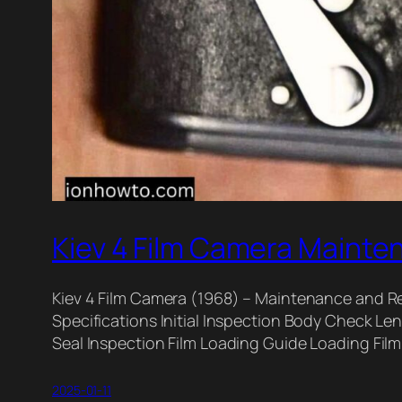
Kiev 4 Film Camera Mainte
Kiev 4 Film Camera (1968) – Maintenance and Re
Specifications Initial Inspection Body Check 
Seal Inspection Film Loading Guide Loading Fi
2025-01-11