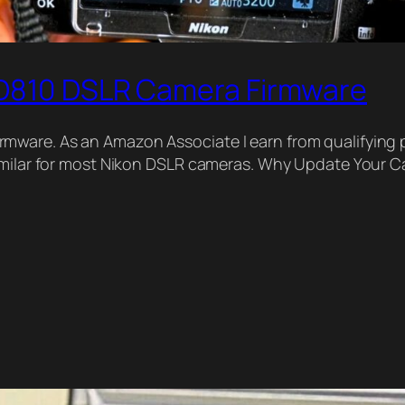
 D810 DSLR Camera Firmware
ware. As an Amazon Associate I earn from qualifying p
similar for most Nikon DSLR cameras. Why Update Your C