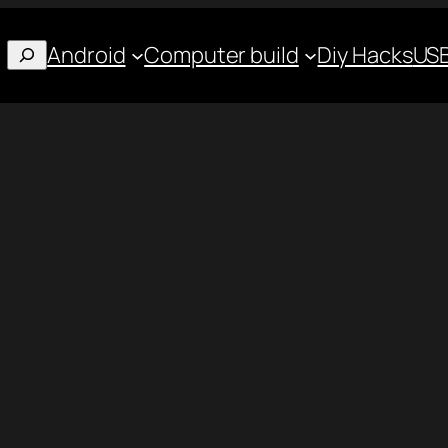
Android
Computer build
Diy Hacks
USB