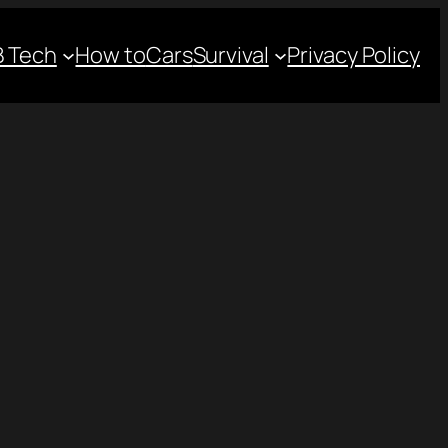
 Tech
How to
Cars
Survival
Privacy Policy