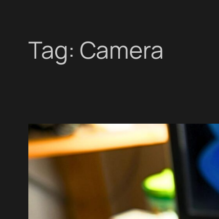
Tag:
Camera