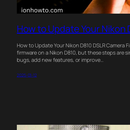
How to Update Your Nikon
How to Update Your Nikon D810 DSLR Camera Firm
firmware on a Nikon D810, but these steps are 
bugs, add new features, or improve…
2025-01-12