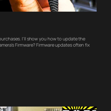
urchases. I’ll show you how to update the
amera’s Firmware? Firmware updates often fix