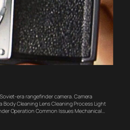
 Soviet-era rangefinder camera. Camera
a Body Cleaning Lens Cleaning Process Light
efinder Operation Common Issues Mechanical…