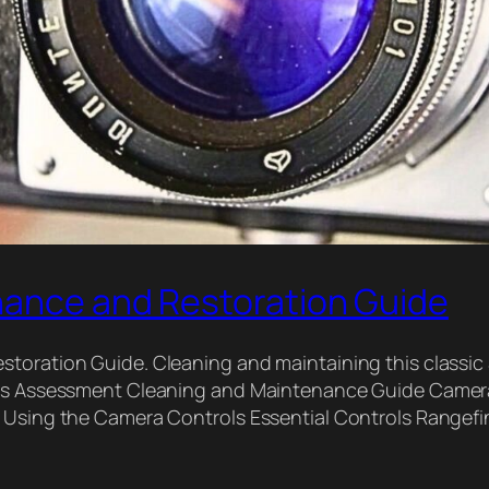
nance and Restoration Guide
storation Guide. Cleaning and maintaining this classic
Lens Assessment Cleaning and Maintenance Guide Camer
lm Using the Camera Controls Essential Controls Rang