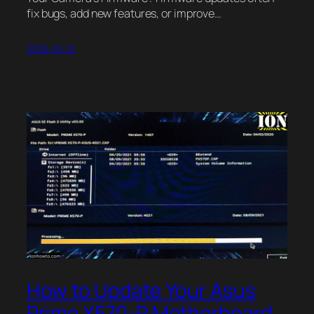
fix bugs, add new features, or improve…
2025-01-12
How to Update Your Asus
Prime X570-P Motherboard