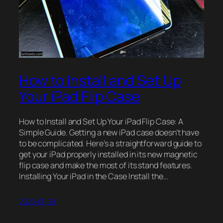
How to Install and Set Up
Your iPad Flip Case
How to Install and Set Up Your iPad Flip Case: A
Simple Guide. Getting a new iPad case doesn’t have
to be complicated. Here’s a straightforward guide to
get your iPad properly installed in its new magnetic
flip case and make the most of its stand features.
Installing Your iPad in the Case Install the…
2025-01-09