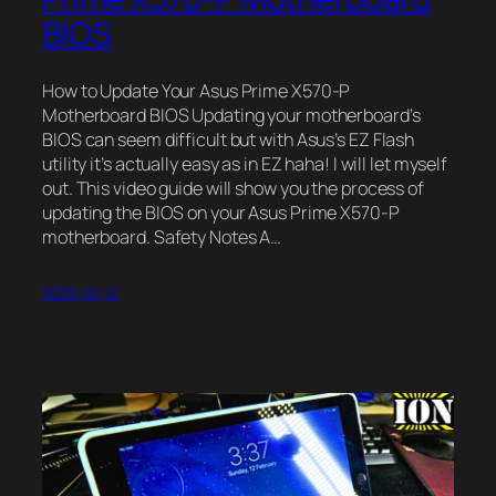
BIOS
How to Update Your Asus Prime X570-P
Motherboard BIOS Updating your motherboard’s
BIOS can seem difficult but with Asus’s EZ Flash
utility it’s actually easy as in EZ haha! I will let myself
out. This video guide will show you the process of
updating the BIOS on your Asus Prime X570-P
motherboard. Safety Notes A…
2025-01-12