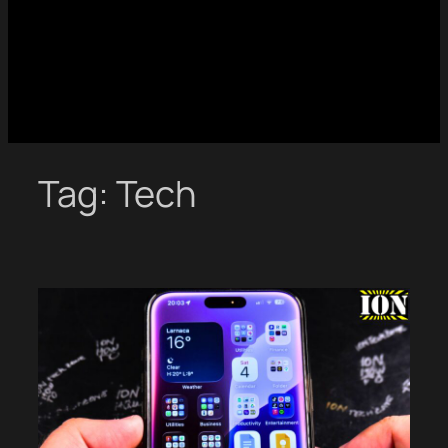
Tag:
Tech