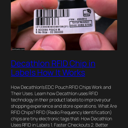
Decathlon RFID Chip in
Labels How It Works
How Decathlon’s EDC Pouch RFID Chips Work and
Their Uses. Learn how Decathlon uses RFID
technology in their product labels to improve your
shopping experience and store operations. What Are
RFID Chips? RFID (Radio Frequency Identification)
chips are tiny electronic tags that: How Decathlon
Uses RFID in Labels 1. Faster Checkouts 2. Better