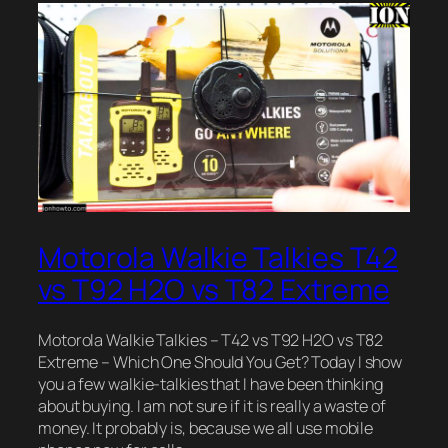
Motorola Walkie Talkies T42
vs T92 H2O vs T82 Extreme
Motorola Walkie Talkies – T42 vs T92 H2O vs T82
Extreme – Which One Should You Get? Today I show
you a few walkie-talkies that I have been thinking
about buying. I am not sure if it is really a waste of
money. It probably is, because we all use mobile