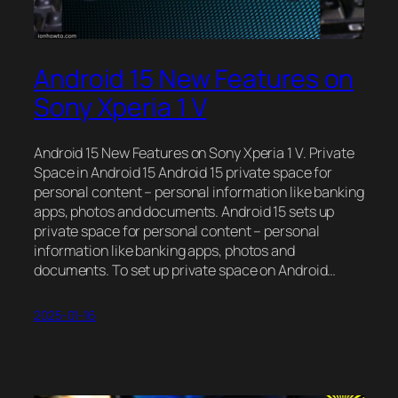
Android 15 New Features on
Sony Xperia 1 V
Android 15 New Features on Sony Xperia 1 V. Private
Space in Android 15 Android 15 private space for
personal content – personal information like banking
apps, photos and documents. Android 15 sets up
private space for personal content – personal
information like banking apps, photos and
documents. To set up private space on Android…
2025-01-16