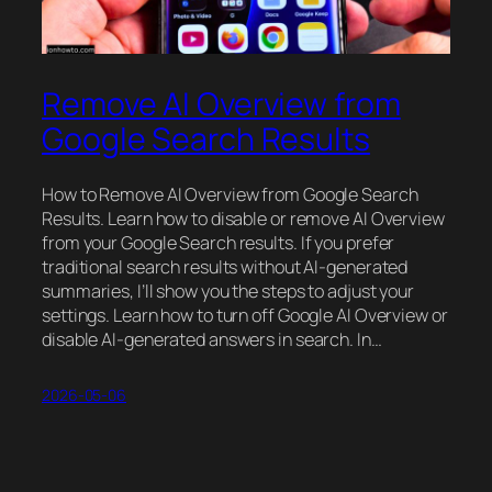
Remove AI Overview from
Google Search Results
How to Remove AI Overview from Google Search
Results. Learn how to disable or remove AI Overview
from your Google Search results. If you prefer
traditional search results without AI-generated
summaries, I’ll show you the steps to adjust your
settings. Learn how to turn off Google AI Overview or
disable AI-generated answers in search. In…
2026-05-06