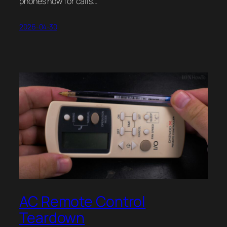
phones now for calls…
2026-04-30
AC Remote Control
Teardown