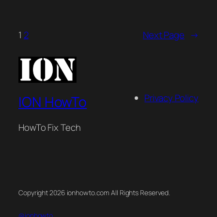
1
2
Next Page
→
Privacy Policy
ION HowTo
HowTo Fix Tech
Copyright 2026 ionhowto.com All Rights Reserved.
@ionhowto