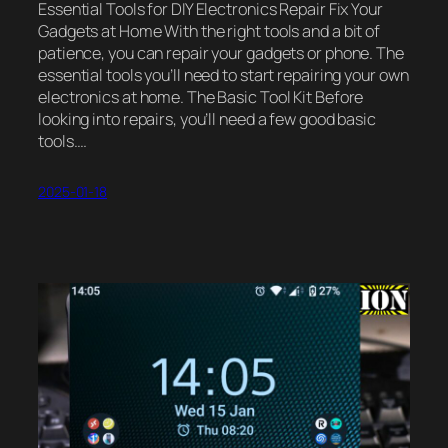
Essential Tools for DIY Electronics Repair Fix Your
Gadgets at Home With the right tools and a bit of
patience, you can repair your gadgets or phone. The
essential tools you’ll need to start repairing your own
electronics at home. The Basic Tool Kit Before
looking into repairs, you’ll need a few good basic
tools.…
2025-01-18