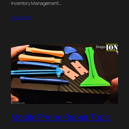
Inventory Management…
2025-08-17
Mobile Phone Repair Tools