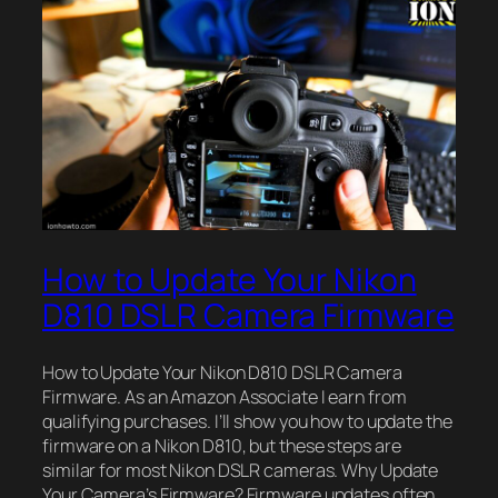
How to Update Your Nikon
D810 DSLR Camera Firmware
How to Update Your Nikon D810 DSLR Camera
Firmware. As an Amazon Associate I earn from
qualifying purchases. I’ll show you how to update the
firmware on a Nikon D810, but these steps are
similar for most Nikon DSLR cameras. Why Update
Your Camera’s Firmware? Firmware updates often