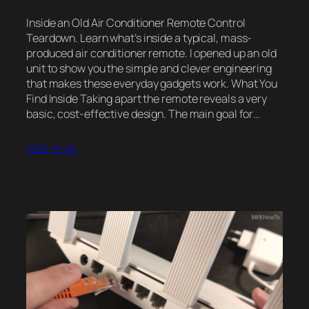
Inside an Old Air Conditioner Remote Control
Teardown. Learn what’s inside a typical, mass-
produced air conditioner remote. I opened up an old
unit to show you the simple and clever engineering
that makes these everyday gadgets work. What You
Find Inside Taking apart the remote reveals a very
basic, cost-effective design. The main goal for…
2025-12-26