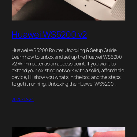
Huawei WS5200 v2
Huawei WS5200 Router Unboxing & Setup Guide
Learn how to unbox and set up the Huawei WS5200
v2 Wi-Fi router as an access point. If you want to
extend your existing network with a solid, affordable
device, I’ll show you what’s in the box and the steps
to get it running. Unboxing the Huawei WS5200…
2025-12-24