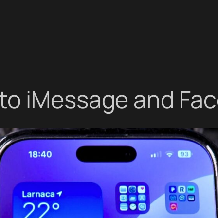
to iMessage and Fa