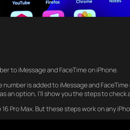
er to iMessage and FaceTime on iPhone.
 number is added to iMessage and FaceTime on
 an option, I’ll show you the steps to check an
e 16 Pro Max. But these steps work on any iPho