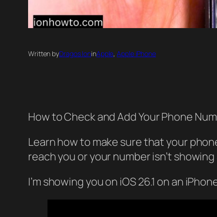
Written by
Dragos Ion
in
Apple
, 
Apple iPhone
How to Check and Add Your Phone Numb
Learn how to make sure that your phone
reach you or your number isn’t showing as
I’m showing you on iOS 26.1 on an iPhon