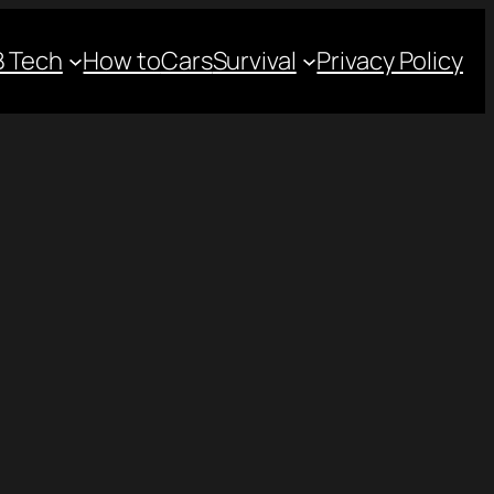
 Tech
How to
Cars
Survival
Privacy Policy