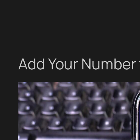
Add Your Number 