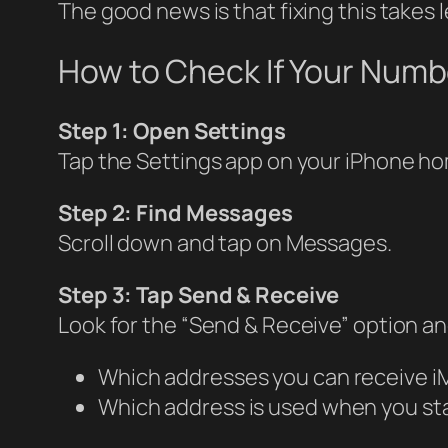
The good news is that fixing this takes 
How to Check If Your Numb
Step 1: Open Settings
Tap the Settings app on your iPhone h
Step 2: Find Messages
Scroll down and tap on Messages.
Step 3: Tap Send & Receive
Look for the “Send & Receive” option an
Which addresses you can receive i
Which address is used when you st