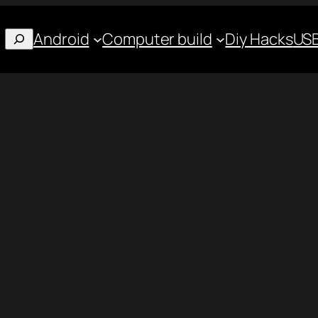
Android
Computer build
Diy Hacks
USB