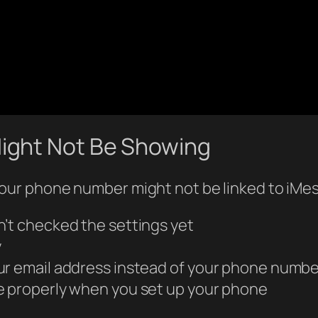
ight Not Be Showing
ur phone number might not be linked to iMe
n’t checked the settings yet
y
ur email address instead of your phone numbe
e properly when you set up your phone