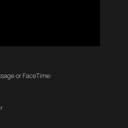
ssage or FaceTime:
r