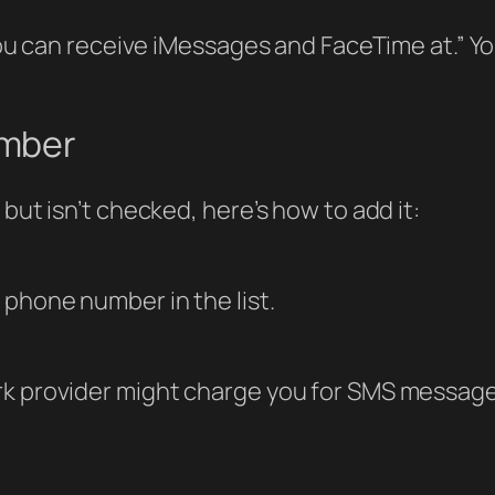
 “You can receive iMessages and FaceTime at.” 
umber
but isn’t checked, here’s how to add it:
phone number in the list.
rk provider might charge you for SMS messag