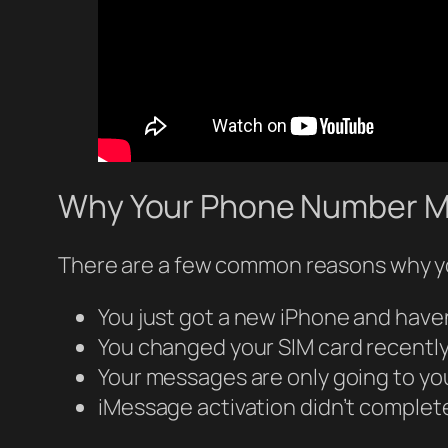
Why Your Phone Number M
There are a few common reasons why yo
You just got a new iPhone and have
You changed your SIM card recentl
Your messages are only going to yo
iMessage activation didn’t complet