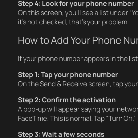
Step 4: Look for your phone number
On this screen, you’ll see a list under
it’s not checked, that’s your problem.
How to Add Your Phone N
If your phone number appears in the list 
Step 1: Tap your phone number
On the Send & Receive screen, tap your 
Step 2: Confirm the activation
A pop-up will appear saying your netwo
FaceTime. This is normal. Tap “Turn On.”
Step 3: Wait a few seconds