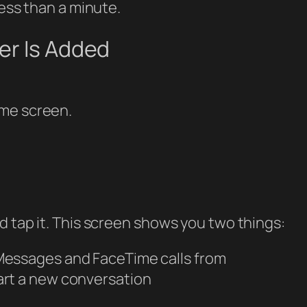
less than a minute.
er Is Added
ome screen.
d tap it. This screen shows you two things:
Messages and FaceTime calls from
art a new conversation