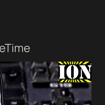
ceTime