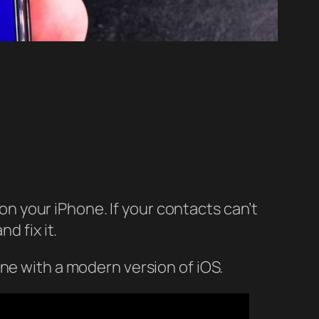
 your iPhone. If your contacts can’t
d fix it.
ne with a modern version of iOS.