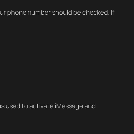
Your phone number should be checked. If
es used to activate iMessage and